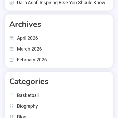
Dalia Asafi Inspiring Rise You Should Know
Archives
April 2026
March 2026
February 2026
Categories
Basketball
Biography
Blog