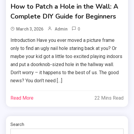
How to Patch a Hole in the Wall: A
Complete DIY Guide for Beginners
0
March 3, 2026
Admin
Introduction Have you ever moved a picture frame
only to find an ugly nail hole staring back at you? Or
maybe your kid got a little too excited playing indoors
and put a doorknob-sized hole in the hallway wall.
Don’t worry – it happens to the best of us. The good
news? You don’t need […]
Read More
22 Mins Read
Search