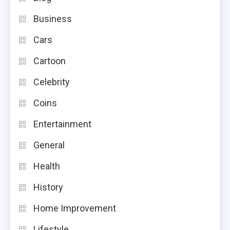
Business
Cars
Cartoon
Celebrity
Coins
Entertainment
General
Health
History
Home Improvement
Lifestyle