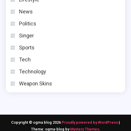
News
Politics
Singer
Sports
Tech
Technology
Weapon Skins
Copyright © ogma blog 2026
Proudly powered by WordPress
|
Theme: ogma-blog by
Mystery Themes
.