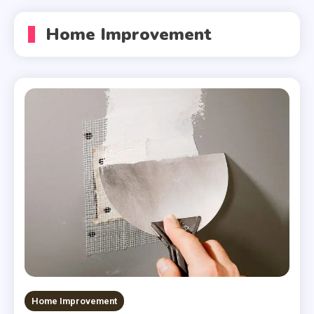
Home Improvement
Home Improvement