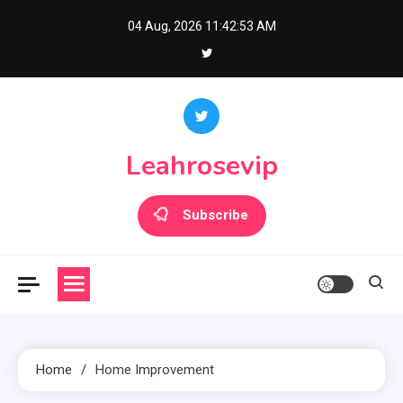
Skip
04 Aug, 2026
11:42:53 AM
to
content
Leahrosevip
Subscribe
Home
Home Improvement