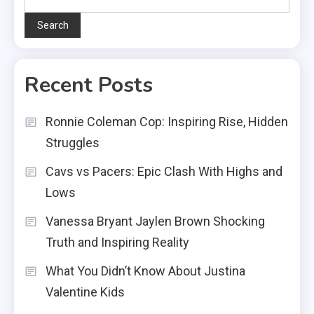
Search
Recent Posts
Ronnie Coleman Cop: Inspiring Rise, Hidden
Struggles
Cavs vs Pacers: Epic Clash With Highs and
Lows
Vanessa Bryant Jaylen Brown Shocking
Truth and Inspiring Reality
What You Didn’t Know About Justina
Valentine Kids