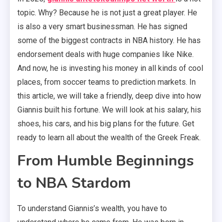
topic. Why? Because he is not just a great player. He
is also a very smart businessman. He has signed
some of the biggest contracts in NBA history. He has
endorsement deals with huge companies like Nike.
And now, he is investing his money in all kinds of cool
places, from soccer teams to prediction markets. In
this article, we will take a friendly, deep dive into how
Giannis built his fortune. We will look at his salary, his
shoes, his cars, and his big plans for the future. Get
ready to learn all about the wealth of the Greek Freak.
From Humble Beginnings
to NBA Stardom
To understand Giannis’s wealth, you have to