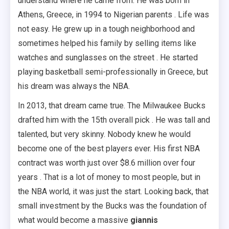
understand where he came from. He was born in
Athens, Greece, in 1994 to Nigerian parents . Life was
not easy. He grew up in a tough neighborhood and
sometimes helped his family by selling items like
watches and sunglasses on the street . He started
playing basketball semi-professionally in Greece, but
his dream was always the NBA.
In 2013, that dream came true. The Milwaukee Bucks
drafted him with the 15th overall pick . He was tall and
talented, but very skinny. Nobody knew he would
become one of the best players ever. His first NBA
contract was worth just over $8.6 million over four
years . That is a lot of money to most people, but in
the NBA world, it was just the start. Looking back, that
small investment by the Bucks was the foundation of
what would become a massive
giannis