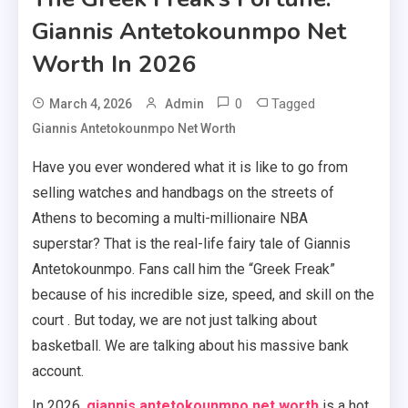
Giannis Antetokounmpo Net
Worth In 2026
0
Tagged
March 4, 2026
Admin
Giannis Antetokounmpo Net Worth
Have you ever wondered what it is like to go from
selling watches and handbags on the streets of
Athens to becoming a multi-millionaire NBA
superstar? That is the real-life fairy tale of Giannis
Antetokounmpo. Fans call him the “Greek Freak”
because of his incredible size, speed, and skill on the
court . But today, we are not just talking about
basketball. We are talking about his massive bank
account.
In 2026,
giannis antetokounmpo net worth
is a hot