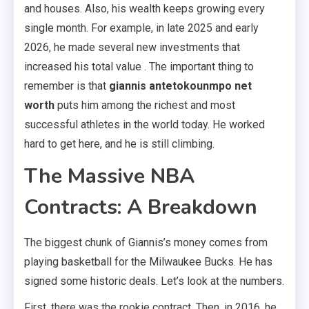
and houses. Also, his wealth keeps growing every
single month. For example, in late 2025 and early
2026, he made several new investments that
increased his total value . The important thing to
remember is that
giannis antetokounmpo net
worth
puts him among the richest and most
successful athletes in the world today. He worked
hard to get here, and he is still climbing.
The Massive NBA
Contracts: A Breakdown
The biggest chunk of Giannis’s money comes from
playing basketball for the Milwaukee Bucks. He has
signed some historic deals. Let’s look at the numbers.
First, there was the rookie contract. Then, in 2016, he