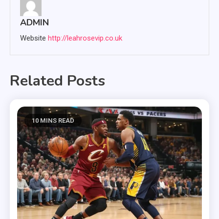
ADMIN
Website
http://leahrosevip.co.uk
Related Posts
10 MINS READ