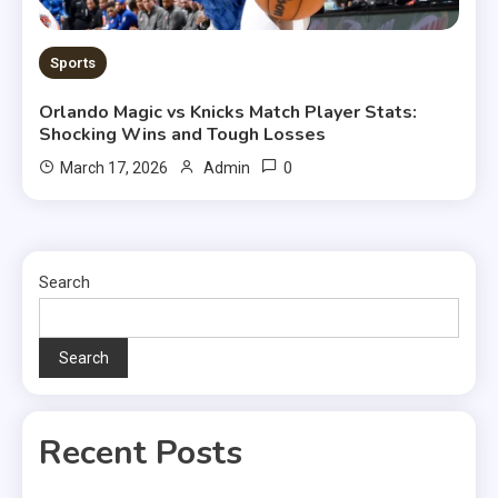
Sports
Orlando Magic vs Knicks Match Player Stats:
Shocking Wins and Tough Losses
0
March 17, 2026
Admin
Search
Search
Recent Posts