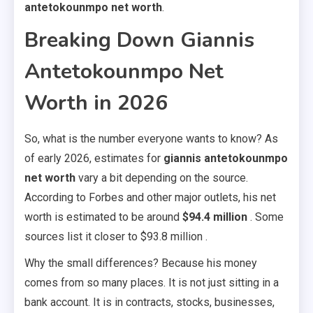
antetokounmpo net worth
.
Breaking Down Giannis
Antetokounmpo Net
Worth in 2026
So, what is the number everyone wants to know? As
of early 2026, estimates for
giannis antetokounmpo
net worth
vary a bit depending on the source.
According to Forbes and other major outlets, his net
worth is estimated to be around
$94.4 million
. Some
sources list it closer to $93.8 million .
Why the small differences? Because his money
comes from so many places. It is not just sitting in a
bank account. It is in contracts, stocks, businesses,