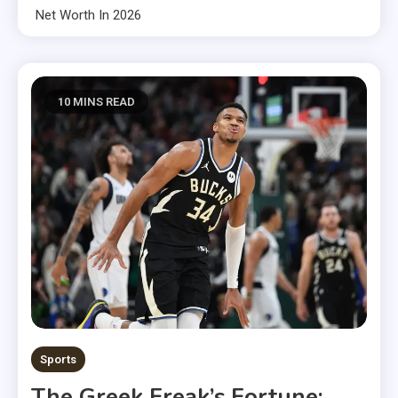
Net Worth In 2026
10 MINS READ
Sports
The Greek Freak’s Fortune: