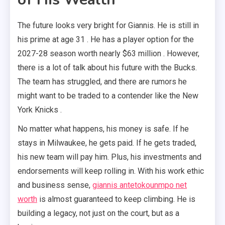
The future looks very bright for Giannis. He is still in
his prime at age 31 . He has a player option for the
2027-28 season worth nearly $63 million . However,
there is a lot of talk about his future with the Bucks.
The team has struggled, and there are rumors he
might want to be traded to a contender like the New
York Knicks .
No matter what happens, his money is safe. If he
stays in Milwaukee, he gets paid. If he gets traded,
his new team will pay him. Plus, his investments and
endorsements will keep rolling in. With his work ethic
and business sense,
giannis antetokounmpo net
worth
is almost guaranteed to keep climbing. He is
building a legacy, not just on the court, but as a