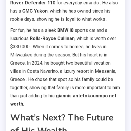
Rover Defender 110
for everyday errands . He also
has a
GMC Yukon
, which he has owned since his
rookie days, showing he is loyal to what works .
For fun, he has a sleek
BMW i8
sports car and a
luxurious
Rolls-Royce Cullinan
, which is worth over
$330,000 . When it comes to homes, he lives in
Milwaukee during the season. But his heart is in
Greece. In 2024, he bought two beautiful vacation
villas in Costa Navarino, a luxury resort in Messenia,
Greece . He chose that spot so his family could be
together, showing that family is more important to him
than just adding to his
giannis antetokounmpo net
worth
.
What’s Next? The Future
of His Wealth