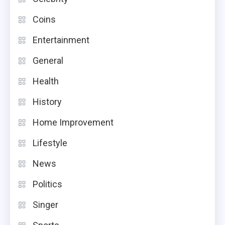
Coins
Entertainment
General
Health
History
Home Improvement
Lifestyle
News
Politics
Singer