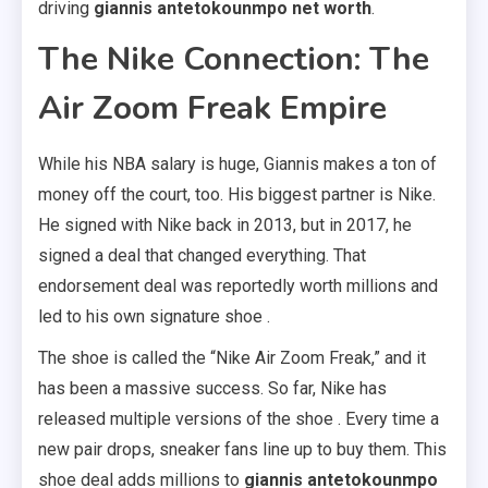
driving
giannis antetokounmpo net worth
.
The Nike Connection: The
Air Zoom Freak Empire
While his NBA salary is huge, Giannis makes a ton of
money off the court, too. His biggest partner is Nike.
He signed with Nike back in 2013, but in 2017, he
signed a deal that changed everything. That
endorsement deal was reportedly worth millions and
led to his own signature shoe .
The shoe is called the “Nike Air Zoom Freak,” and it
has been a massive success. So far, Nike has
released multiple versions of the shoe . Every time a
new pair drops, sneaker fans line up to buy them. This
shoe deal adds millions to
giannis antetokounmpo