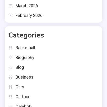
March 2026
February 2026
Categories
Basketball
Biography
Blog
Business
Cars
Cartoon
Celebrity