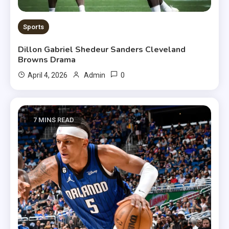
Sports
Dillon Gabriel Shedeur Sanders Cleveland
Browns Drama
0
April 4, 2026
Admin
7 MINS READ