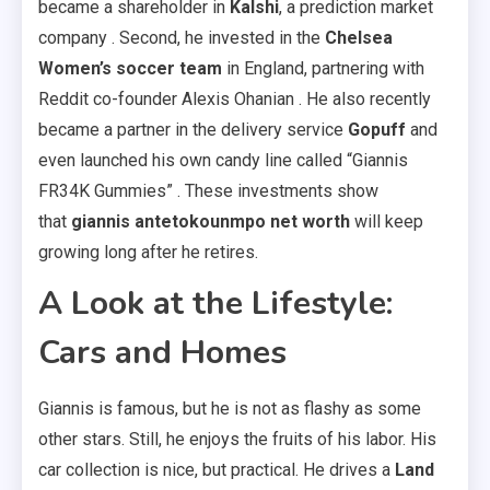
became a shareholder in
Kalshi
, a prediction market
company . Second, he invested in the
Chelsea
Women’s soccer team
in England, partnering with
Reddit co-founder Alexis Ohanian . He also recently
became a partner in the delivery service
Gopuff
and
even launched his own candy line called “Giannis
FR34K Gummies” . These investments show
that
giannis antetokounmpo net worth
will keep
growing long after he retires.
A Look at the Lifestyle:
Cars and Homes
Giannis is famous, but he is not as flashy as some
other stars. Still, he enjoys the fruits of his labor. His
car collection is nice, but practical. He drives a
Land