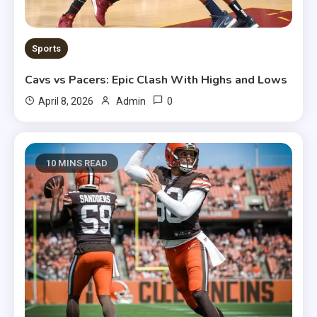
Sports
Cavs vs Pacers: Epic Clash With Highs and Lows
0
April 8, 2026
Admin
10 MINS READ