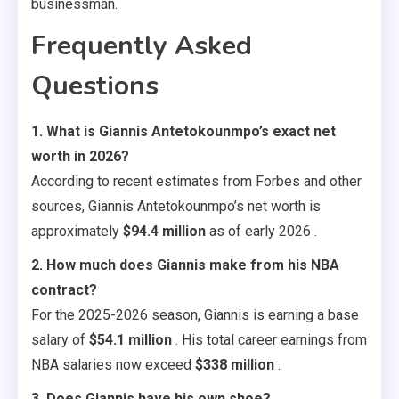
businessman.
Frequently Asked
Questions
1. What is Giannis Antetokounmpo’s exact net
worth in 2026?
According to recent estimates from Forbes and other
sources, Giannis Antetokounmpo’s net worth is
approximately
$94.4 million
as of early 2026 .
2. How much does Giannis make from his NBA
contract?
For the 2025-2026 season, Giannis is earning a base
salary of
$54.1 million
. His total career earnings from
NBA salaries now exceed
$338 million
.
3. Does Giannis have his own shoe?