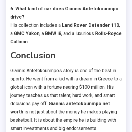
6. What kind of car does Giannis Antetokounmpo
drive?
His collection includes a
Land Rover Defender 110
,
a
GMC Yukon
, a
BMW i8
, and a luxurious
Rolls-Royce
Cullinan
.
Conclusion
Giannis Antetokounmpo’s story is one of the best in
sports. He went from a kid with a dream in Greece to a
global icon with a fortune nearing $100 million. His
journey teaches us that talent, hard work, and smart
decisions pay off.
Giannis antetokounmpo net
worth
is not just about the money he makes playing
basketball. It is about the empire he is building with
smart investments and big endorsements.