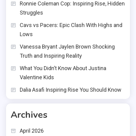
Ronnie Coleman Cop: Inspiring Rise, Hidden
Struggles
Cavs vs Pacers: Epic Clash With Highs and
Lows
Vanessa Bryant Jaylen Brown Shocking
Truth and Inspiring Reality
What You Didn’t Know About Justina
Valentine Kids
Dalia Asafi Inspiring Rise You Should Know
Archives
April 2026