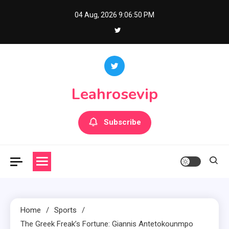
Skip
04 Aug, 2026
9:06:51 PM
to
content
Leahrosevip
Subscribe
Home
Sports
The Greek Freak’s Fortune: Giannis Antetokounmpo