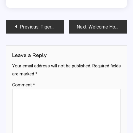
Post
Previous:
Tigers vs Guardians: The Ultimate AL Central Rivalry Heating Up in 2026
Next:
Welcome Home: The Biggest Interior Design Trends of 2026
navigation
Leave a Reply
Your email address will not be published.
Required fields
are marked
*
Comment
*