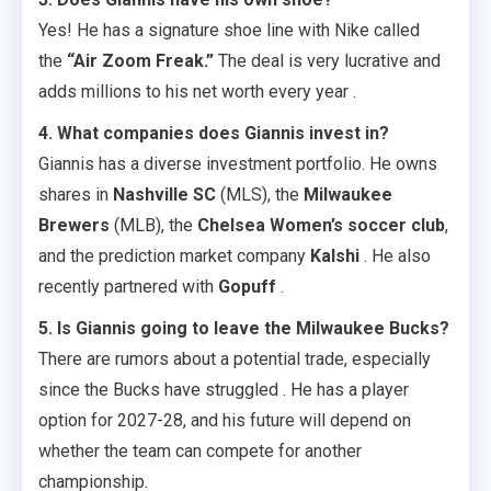
Yes! He has a signature shoe line with Nike called
the
“Air Zoom Freak.”
The deal is very lucrative and
adds millions to his net worth every year .
4. What companies does Giannis invest in?
Giannis has a diverse investment portfolio. He owns
shares in
Nashville SC
(MLS), the
Milwaukee
Brewers
(MLB), the
Chelsea Women’s soccer club
,
and the prediction market company
Kalshi
. He also
recently partnered with
Gopuff
.
5. Is Giannis going to leave the Milwaukee Bucks?
There are rumors about a potential trade, especially
since the Bucks have struggled . He has a player
option for 2027-28, and his future will depend on
whether the team can compete for another
championship.