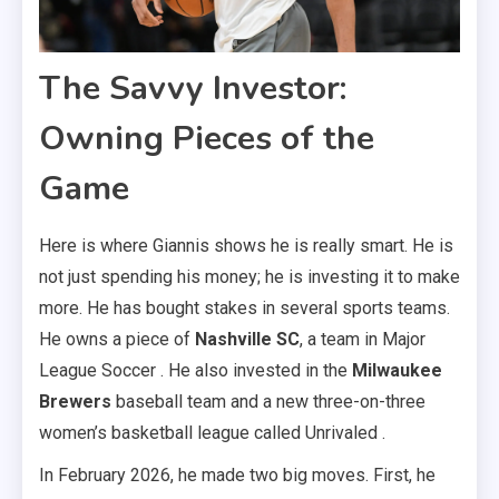
The Savvy Investor:
Owning Pieces of the
Game
Here is where Giannis shows he is really smart. He is
not just spending his money; he is investing it to make
more. He has bought stakes in several sports teams.
He owns a piece of
Nashville SC
, a team in Major
League Soccer . He also invested in the
Milwaukee
Brewers
baseball team and a new three-on-three
women’s basketball league called Unrivaled .
In February 2026, he made two big moves. First, he