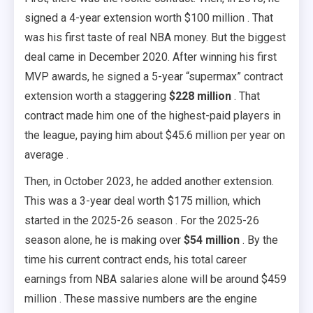
signed a 4-year extension worth $100 million . That
was his first taste of real NBA money. But the biggest
deal came in December 2020. After winning his first
MVP awards, he signed a 5-year “supermax” contract
extension worth a staggering
$228 million
. That
contract made him one of the highest-paid players in
the league, paying him about $45.6 million per year on
average .
Then, in October 2023, he added another extension.
This was a 3-year deal worth $175 million, which
started in the 2025-26 season . For the 2025-26
season alone, he is making over
$54 million
. By the
time his current contract ends, his total career
earnings from NBA salaries alone will be around $459
million . These massive numbers are the engine