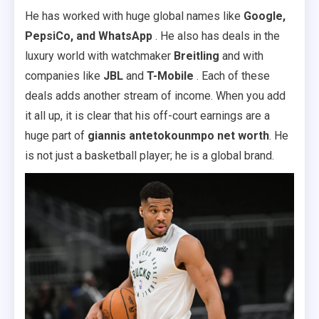
He has worked with huge global names like
Google,
PepsiCo, and WhatsApp
. He also has deals in the
luxury world with watchmaker
Breitling
and with
companies like
JBL
and
T-Mobile
. Each of these
deals adds another stream of income. When you add
it all up, it is clear that his off-court earnings are a
huge part of
giannis antetokounmpo net worth
. He
is not just a basketball player; he is a global brand.