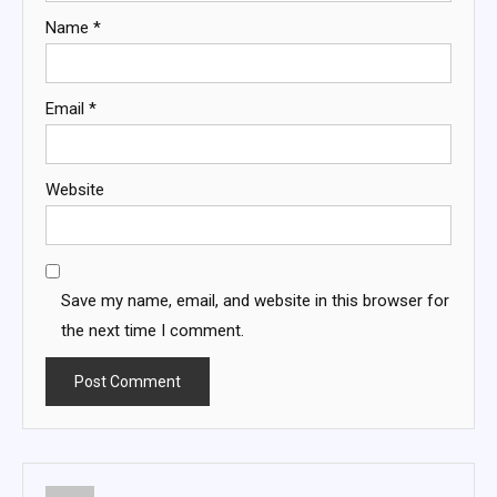
Name
*
Email
*
Website
Save my name, email, and website in this browser for
the next time I comment.