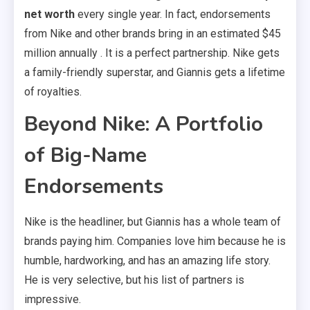
net worth
every single year. In fact, endorsements
from Nike and other brands bring in an estimated $45
million annually . It is a perfect partnership. Nike gets
a family-friendly superstar, and Giannis gets a lifetime
of royalties.
Beyond Nike: A Portfolio
of Big-Name
Endorsements
Nike is the headliner, but Giannis has a whole team of
brands paying him. Companies love him because he is
humble, hardworking, and has an amazing life story.
He is very selective, but his list of partners is
impressive.