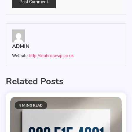
ADMIN
Website
http://leahrosevip.co.uk
Related Posts
9 MINS READ