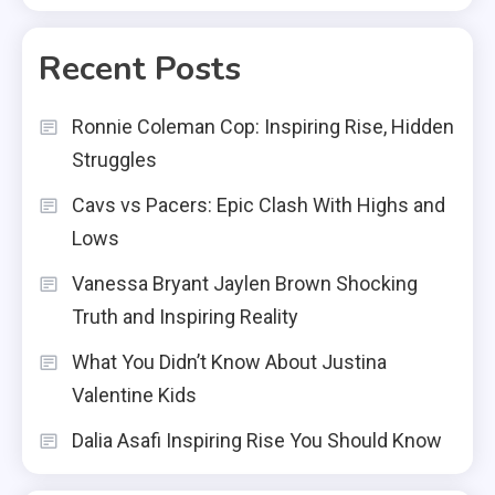
Recent Posts
Ronnie Coleman Cop: Inspiring Rise, Hidden
Struggles
Cavs vs Pacers: Epic Clash With Highs and
Lows
Vanessa Bryant Jaylen Brown Shocking
Truth and Inspiring Reality
What You Didn’t Know About Justina
Valentine Kids
Dalia Asafi Inspiring Rise You Should Know