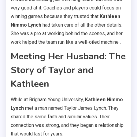
very good at it. Coaches and players could focus on
winning games because they trusted that
Kathleen
Nimmo Lynch
had taken care of all the other details.
She was a pro at working behind the scenes, and her
work helped the team run like a well-oiled machine .
Meeting Her Husband: The
Story of Taylor and
Kathleen
While at Brigham Young University,
Kathleen Nimmo
Lynch
met a man named Taylor James Lynch. They
shared the same faith and similar values. Their
connection was strong, and they began a relationship
that would last for years.