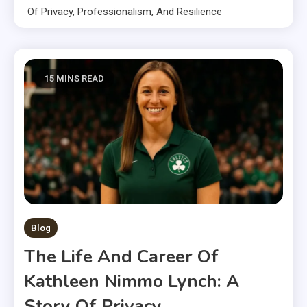
Of Privacy, Professionalism, And Resilience
15 MINS READ
Blog
The Life And Career Of
Kathleen Nimmo Lynch: A
Story Of Privacy,