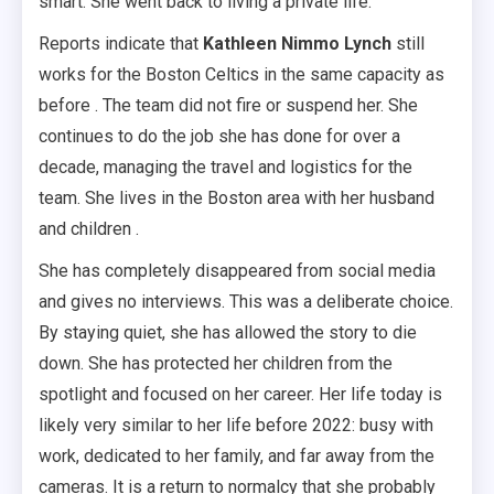
smart. She went back to living a private life.
Reports indicate that
Kathleen Nimmo Lynch
still
works for the Boston Celtics in the same capacity as
before . The team did not fire or suspend her. She
continues to do the job she has done for over a
decade, managing the travel and logistics for the
team. She lives in the Boston area with her husband
and children .
She has completely disappeared from social media
and gives no interviews. This was a deliberate choice.
By staying quiet, she has allowed the story to die
down. She has protected her children from the
spotlight and focused on her career. Her life today is
likely very similar to her life before 2022: busy with
work, dedicated to her family, and far away from the
cameras. It is a return to normalcy that she probably