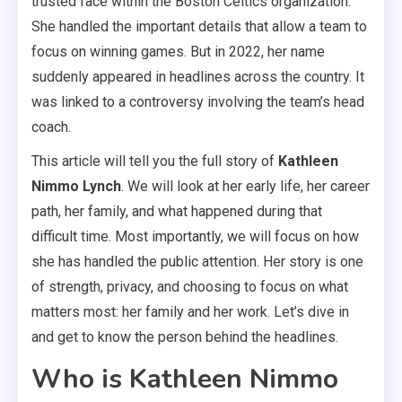
trusted face within the Boston Celtics organization.
She handled the important details that allow a team to
focus on winning games. But in 2022, her name
suddenly appeared in headlines across the country. It
was linked to a controversy involving the team’s head
coach.
This article will tell you the full story of
Kathleen
Nimmo Lynch
. We will look at her early life, her career
path, her family, and what happened during that
difficult time. Most importantly, we will focus on how
she has handled the public attention. Her story is one
of strength, privacy, and choosing to focus on what
matters most: her family and her work. Let’s dive in
and get to know the person behind the headlines.
Who is Kathleen Nimmo