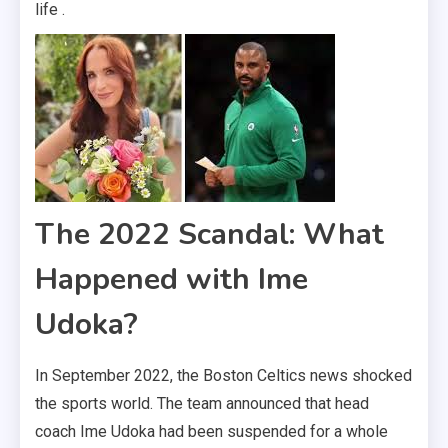
life .
The 2022 Scandal: What
Happened with Ime
Udoka?
In September 2022, the Boston Celtics news shocked
the sports world. The team announced that head
coach Ime Udoka had been suspended for a whole