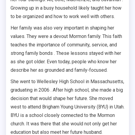
Growing up in a busy household likely taught her how
to be organized and how to work well with others.
Her family was also very important in shaping her
values. They were a devout Mormon family. This faith
teaches the importance of community, service, and
strong family bonds . These lessons stayed with her
as she got older. Even today, people who know her
describe her as grounded and family-focused.
She went to Wellesley High School in Massachusetts,
graduating in 2006 . After high school, she made a big
decision that would shape her future. She moved
west to attend Brigham Young University (BYU) in Utah.
BYU is a school closely connected to the Mormon
church. It was there that she would not only get her
education but also meet her future husband.