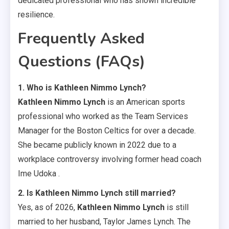
dedicated professional who has shown incredible
resilience.
Frequently Asked
Questions (FAQs)
1. Who is Kathleen Nimmo Lynch?
Kathleen Nimmo Lynch
is an American sports
professional who worked as the Team Services
Manager for the Boston Celtics for over a decade.
She became publicly known in 2022 due to a
workplace controversy involving former head coach
Ime Udoka .
2. Is Kathleen Nimmo Lynch still married?
Yes, as of 2026,
Kathleen Nimmo Lynch
is still
married to her husband, Taylor James Lynch. The