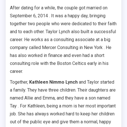
After dating for a while, the couple got married on
September 6, 2014 . It was a happy day, bringing
together two people who were dedicated to their faith
and to each other. Taylor Lynch also built a successful
career. He works as a consulting associate at a big
company called Mercer Consulting in New York . He
has also worked in finance and even had a short
consulting role with the Boston Celtics early in his
career.
Together,
Kathleen Nimmo Lynch
and Taylor started
a family. They have three children. Their daughters are
named Allie and Emma, and they have a son named
Tay . For Kathleen, being a mom is her most important
job. She has always worked hard to keep her children
out of the public eye and give them a normal, happy