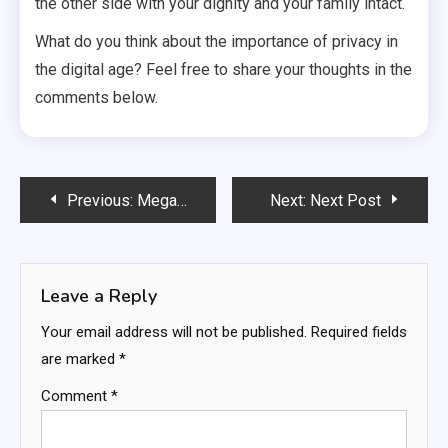
the other side with your dignity and your family intact.
What do you think about the importance of privacy in
the digital age? Feel free to share your thoughts in the
comments below.
Post
Previous:
Megan Skiendiel: Everything You Should Know
Next:
Next Post
navigation
Leave a Reply
Your email address will not be published.
Required fields
are marked
*
Comment
*