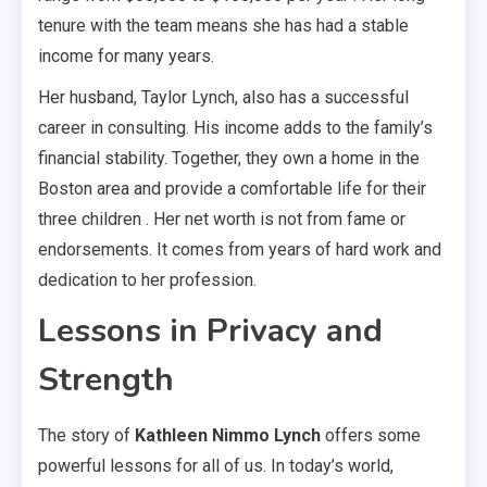
tenure with the team means she has had a stable
income for many years.
Her husband, Taylor Lynch, also has a successful
career in consulting. His income adds to the family’s
financial stability. Together, they own a home in the
Boston area and provide a comfortable life for their
three children . Her net worth is not from fame or
endorsements. It comes from years of hard work and
dedication to her profession.
Lessons in Privacy and
Strength
The story of
Kathleen Nimmo Lynch
offers some
powerful lessons for all of us. In today’s world,