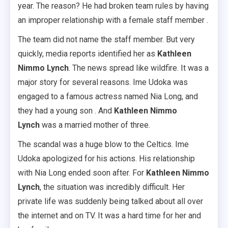
year. The reason? He had broken team rules by having
an improper relationship with a female staff member .
The team did not name the staff member. But very
quickly, media reports identified her as
Kathleen
Nimmo Lynch
. The news spread like wildfire. It was a
major story for several reasons. Ime Udoka was
engaged to a famous actress named Nia Long, and
they had a young son . And
Kathleen Nimmo
Lynch
was a married mother of three.
The scandal was a huge blow to the Celtics. Ime
Udoka apologized for his actions. His relationship
with Nia Long ended soon after. For
Kathleen Nimmo
Lynch
, the situation was incredibly difficult. Her
private life was suddenly being talked about all over
the internet and on TV. It was a hard time for her and