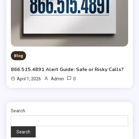
Blog
866.515.4891 Alert Guide: Safe or Risky Calls?
0
April 1, 2026
Admin
Search
Search