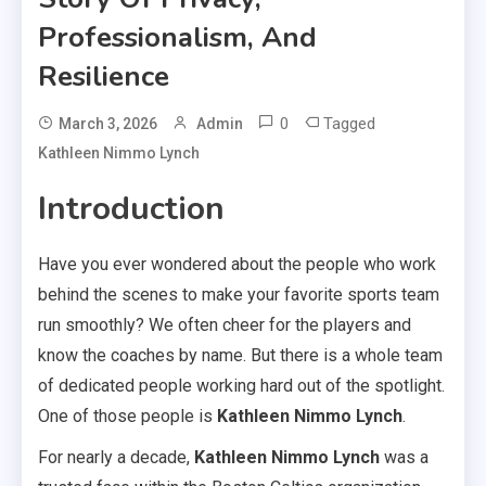
Professionalism, And
Resilience
0
Tagged
March 3, 2026
Admin
Kathleen Nimmo Lynch
Introduction
Have you ever wondered about the people who work
behind the scenes to make your favorite sports team
run smoothly? We often cheer for the players and
know the coaches by name. But there is a whole team
of dedicated people working hard out of the spotlight.
One of those people is
Kathleen Nimmo Lynch
.
For nearly a decade,
Kathleen Nimmo Lynch
was a