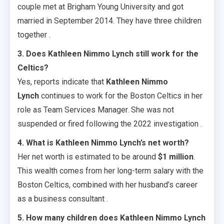
couple met at Brigham Young University and got
married in September 2014. They have three children
together .
3. Does Kathleen Nimmo Lynch still work for the
Celtics?
Yes, reports indicate that
Kathleen Nimmo
Lynch
continues to work for the Boston Celtics in her
role as Team Services Manager. She was not
suspended or fired following the 2022 investigation .
4. What is Kathleen Nimmo Lynch’s net worth?
Her net worth is estimated to be around
$1 million
.
This wealth comes from her long-term salary with the
Boston Celtics, combined with her husband’s career
as a business consultant .
5. How many children does Kathleen Nimmo Lynch