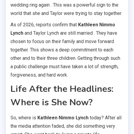
wedding ring again . This was a powerful sign to the
world that she and Taylor were trying to stay together.
As of 2026, reports confirm that
Kathleen Nimmo
Lynch
and Taylor Lynch are still married . They have
chosen to focus on their family and move forward
together. This shows a deep commitment to each
other and to their three children. Getting through such
a public challenge must have taken a lot of strength,
forgiveness, and hard work.
Life After the Headlines:
Where is She Now?
So, where is
Kathleen Nimmo Lynch
today? After all
the media attention faded, she did something very