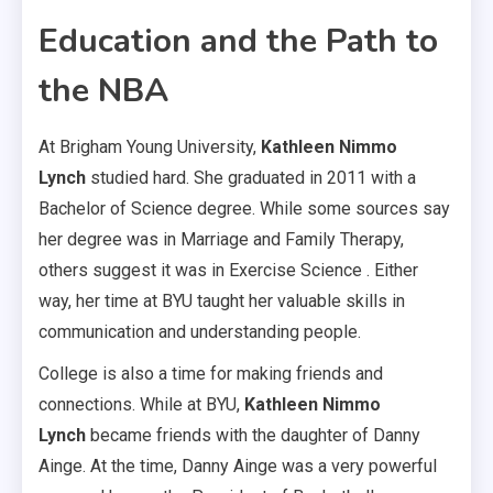
Education and the Path to
the NBA
At Brigham Young University,
Kathleen Nimmo
Lynch
studied hard. She graduated in 2011 with a
Bachelor of Science degree. While some sources say
her degree was in Marriage and Family Therapy,
others suggest it was in Exercise Science . Either
way, her time at BYU taught her valuable skills in
communication and understanding people.
College is also a time for making friends and
connections. While at BYU,
Kathleen Nimmo
Lynch
became friends with the daughter of Danny
Ainge. At the time, Danny Ainge was a very powerful