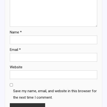
Name
*
Email
*
Website
Save my name, email, and website in this browser for
the next time I comment.