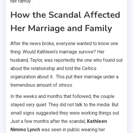
her family .
How the Scandal Affected
Her Marriage and Family
After the news broke, everyone wanted to know one
thing: Would Kathleen’s marriage survive? Her
husband, Taylor, was reportedly the one who found out
about the relationship and told the Celtics
organization about it . This put their marriage under a
tremendous amount of stress.
In the weeks and months that followed, the couple
stayed very quiet. They did not talk to the media. But
small signs suggested they were working things out.
Just a few months after the scandal,
Kathleen
Nimmo Lynch
was seen in public wearing her