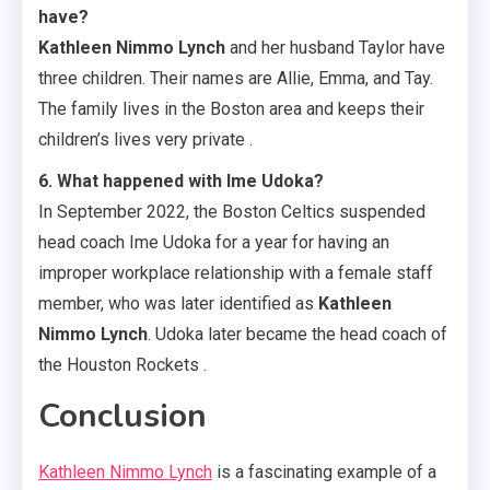
have?
Kathleen Nimmo Lynch
and her husband Taylor have
three children. Their names are Allie, Emma, and Tay.
The family lives in the Boston area and keeps their
children’s lives very private .
6. What happened with Ime Udoka?
In September 2022, the Boston Celtics suspended
head coach Ime Udoka for a year for having an
improper workplace relationship with a female staff
member, who was later identified as
Kathleen
Nimmo Lynch
. Udoka later became the head coach of
the Houston Rockets .
Conclusion
Kathleen Nimmo Lynch
is a fascinating example of a