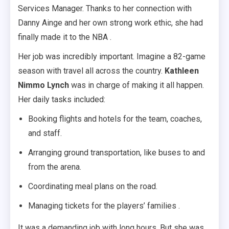
Services Manager. Thanks to her connection with
Danny Ainge and her own strong work ethic, she had
finally made it to the NBA .
Her job was incredibly important. Imagine a 82-game
season with travel all across the country.
Kathleen
Nimmo Lynch
was in charge of making it all happen.
Her daily tasks included:
Booking flights and hotels for the team, coaches,
and staff.
Arranging ground transportation, like buses to and
from the arena.
Coordinating meal plans on the road.
Managing tickets for the players’ families .
It was a demanding job with long hours. But she was