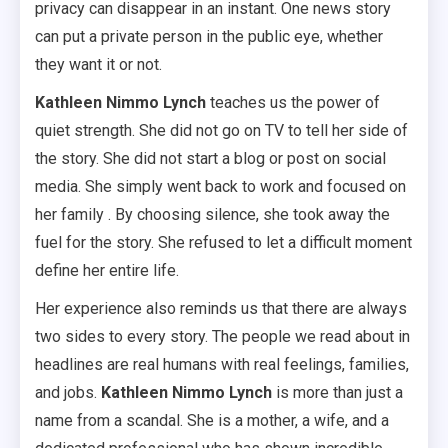
privacy can disappear in an instant. One news story
can put a private person in the public eye, whether
they want it or not.
Kathleen Nimmo Lynch
teaches us the power of
quiet strength. She did not go on TV to tell her side of
the story. She did not start a blog or post on social
media. She simply went back to work and focused on
her family . By choosing silence, she took away the
fuel for the story. She refused to let a difficult moment
define her entire life.
Her experience also reminds us that there are always
two sides to every story. The people we read about in
headlines are real humans with real feelings, families,
and jobs.
Kathleen Nimmo Lynch
is more than just a
name from a scandal. She is a mother, a wife, and a