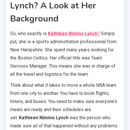
Lynch? A Look at Her
Background
So, who exactly is
Kathleen Nimmo Lynch
?
Simply
put, she is a sports administration professional from
New Hampshire. She spent many years working for
the Boston Celtics. Her official title was Team
Services Manager. This means she was in charge of
all the travel and logistics for the team .
Think about what it takes to move a whole NBA team
from one city to another. You have to book flights,
hotels, and buses. You need to make sure everyone’s
meals are ready and their schedules are
set.
Kathleen Nimmo Lynch
was the person who
made sure all of that happened without any problems .