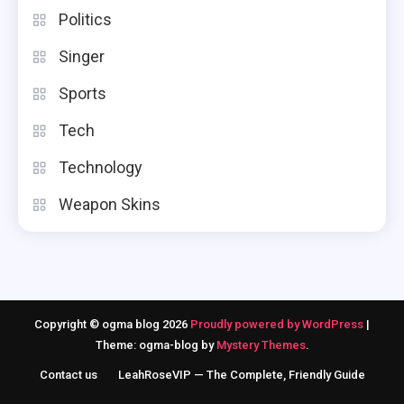
Politics
Singer
Sports
Tech
Technology
Weapon Skins
Copyright © ogma blog 2026
Proudly powered by WordPress
|
Theme: ogma-blog by
Mystery Themes
.
Contact us
LeahRoseVIP — The Complete, Friendly Guide