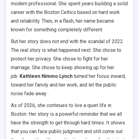
modern professional. She spent years building a solid
career with the Boston Celtics based on hard work
and reliability. Then, in a flash, her name became
known for something completely different.
But her story does not end with the scandal of 2022.
The real story is what happened next. She chose to
protect her privacy. She chose to fight for her
marriage. She chose to keep showing up for her
job.
Kathleen Nimmo Lynch
turned her focus inward,
toward her family and her work, and let the public
noise fade away .
As of 2026, she continues to live a quiet life in
Boston. Her story is a powerful reminder that we all
have the strength to get through hard times. It shows
that you can face public judgment and still come out