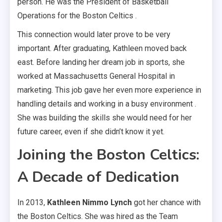
person. He was the President of Basketball
Operations for the Boston Celtics .
This connection would later prove to be very
important. After graduating, Kathleen moved back
east. Before landing her dream job in sports, she
worked at Massachusetts General Hospital in
marketing. This job gave her even more experience in
handling details and working in a busy environment .
She was building the skills she would need for her
future career, even if she didn’t know it yet.
Joining the Boston Celtics:
A Decade of Dedication
In 2013,
Kathleen Nimmo Lynch
got her chance with
the Boston Celtics. She was hired as the Team