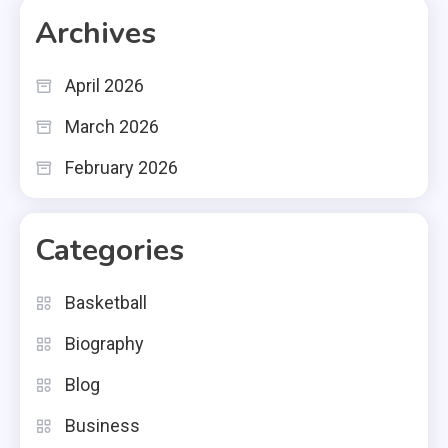
Archives
April 2026
March 2026
February 2026
Categories
Basketball
Biography
Blog
Business