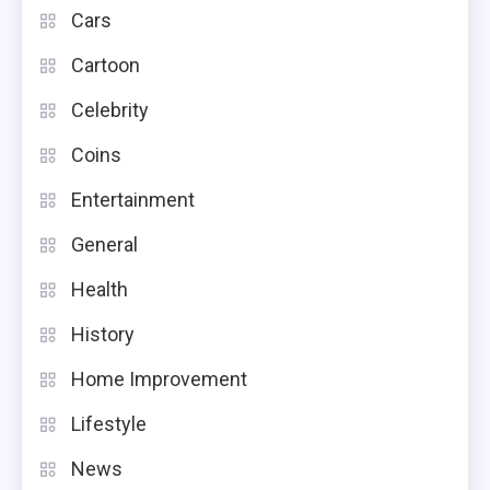
Cars
Cartoon
Celebrity
Coins
Entertainment
General
Health
History
Home Improvement
Lifestyle
News