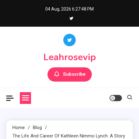
Skip
04 Aug, 2026
6:27:49 PM
to
content
Leahrosevip
Subscribe
Home
Blog
The Life And Career Of Kathleen Nimmo Lynch: A Story