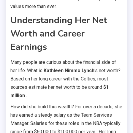
values more than ever.
Understanding Her Net
Worth and Career
Earnings
Many people are curious about the financial side of
her life. What is
Kathleen Nimmo Lynch
‘s net worth?
Based on her long career with the Celtics, most
sources estimate her net worth to be around
$1
million
.
How did she build this wealth? For over a decade, she
has earned a steady salary as the Team Services
Manager. Salaries for these roles in the NBA typically
range from $60,000 to $100,000 per year . Her long