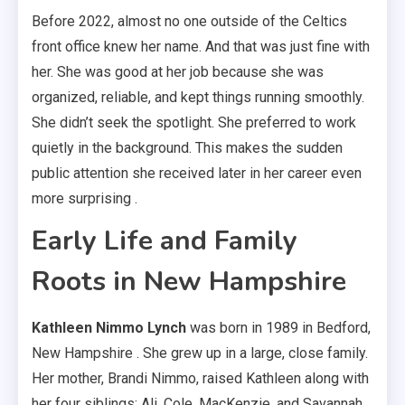
Before 2022, almost no one outside of the Celtics
front office knew her name. And that was just fine with
her. She was good at her job because she was
organized, reliable, and kept things running smoothly.
She didn’t seek the spotlight. She preferred to work
quietly in the background. This makes the sudden
public attention she received later in her career even
more surprising .
Early Life and Family
Roots in New Hampshire
Kathleen Nimmo Lynch
was born in 1989 in Bedford,
New Hampshire . She grew up in a large, close family.
Her mother, Brandi Nimmo, raised Kathleen along with
her four siblings: Ali, Cole, MacKenzie, and Savannah .