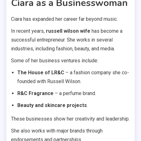
Ciara as a Businesswoman
Ciara has expanded her career far beyond music.
In recent years,
russell wilson wife
has become a
successful entrepreneur. She works in several
industries, including fashion, beauty, and media.
Some of her business ventures include:
The House of LR&C
– a fashion company she co-
founded with Russell Wilson.
R&C Fragrance
– a perfume brand.
Beauty and skincare projects
.
These businesses show her creativity and leadership.
She also works with major brands through
endorsements and partnerships.