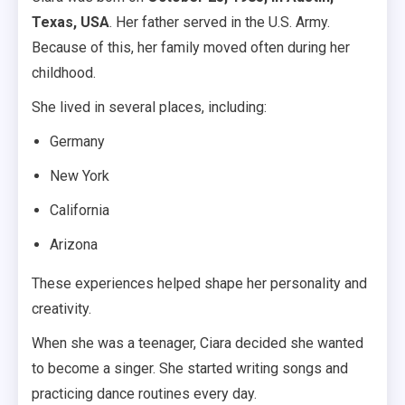
Texas, USA
. Her father served in the U.S. Army.
Because of this, her family moved often during her
childhood.
She lived in several places, including:
Germany
New York
California
Arizona
These experiences helped shape her personality and
creativity.
When she was a teenager, Ciara decided she wanted
to become a singer. She started writing songs and
practicing dance routines every day.