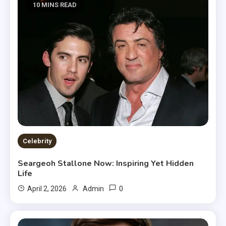
10 MINS READ
Celebrity
Seargeoh Stallone Now: Inspiring Yet Hidden
Life
0
April 2, 2026
Admin