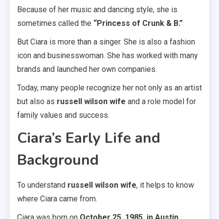
Because of her music and dancing style, she is
sometimes called the
“Princess of Crunk & B.”
But Ciara is more than a singer. She is also a fashion
icon and businesswoman. She has worked with many
brands and launched her own companies.
Today, many people recognize her not only as an artist
but also as
russell wilson wife
and a role model for
family values and success.
Ciara’s Early Life and
Background
To understand
russell wilson wife
, it helps to know
where Ciara came from.
Ciara was born on
October 25, 1985, in Austin,