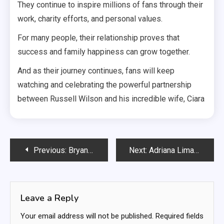
They continue to inspire millions of fans through their
work, charity efforts, and personal values.
For many people, their relationship proves that
success and family happiness can grow together.
And as their journey continues, fans will keep
watching and celebrating the powerful partnership
between Russell Wilson and his incredible wife, Ciara
Post
Previous:
Bryan Kohberger Documentary: What It Reveals About One of the Most Talked-About Criminal Cases
Next:
Adriana Lima 2024: Life, Career, and What the Supermodel Is Doing Today
navigation
Leave a Reply
Your email address will not be published.
Required fields