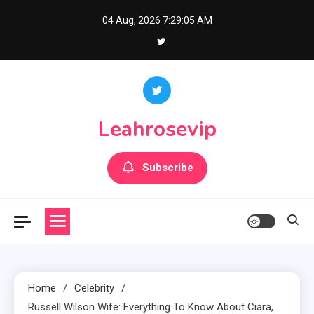
Skip
04 Aug, 2026
7:29:06 AM
to
content
Leahrosevip
Subscribe
Home
Celebrity
Russell Wilson Wife: Everything To Know About Ciara,