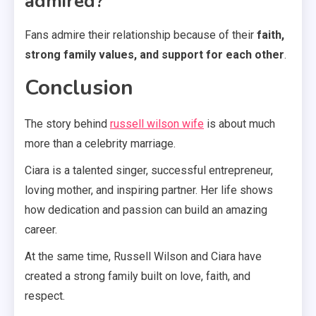
admired?
Fans admire their relationship because of their
faith,
strong family values, and support for each other
.
Conclusion
The story behind
russell wilson wife
is about much
more than a celebrity marriage.
Ciara is a talented singer, successful entrepreneur,
loving mother, and inspiring partner. Her life shows
how dedication and passion can build an amazing
career.
At the same time, Russell Wilson and Ciara have
created a strong family built on love, faith, and
respect.