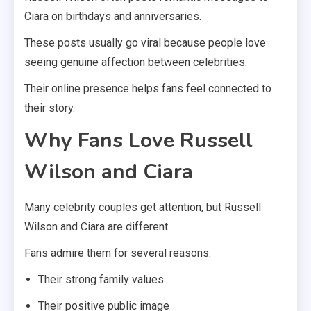
Ciara on birthdays and anniversaries.
These posts usually go viral because people love
seeing genuine affection between celebrities.
Their online presence helps fans feel connected to
their story.
Why Fans Love Russell
Wilson and Ciara
Many celebrity couples get attention, but Russell
Wilson and Ciara are different.
Fans admire them for several reasons:
Their strong family values
Their positive public image