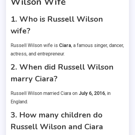
Wilson Wife
1. Who is Russell Wilson
wife?
Russell Wilson wife is
Ciara
, a famous singer, dancer,
actress, and entrepreneur.
2. When did Russell Wilson
marry Ciara?
Russell Wilson married Ciara on
July 6, 2016
, in
England.
3. How many children do
Russell Wilson and Ciara