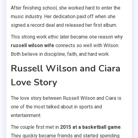
After finishing school, she worked hard to enter the
music industry. Her dedication paid off when she
signed a record deal and released her first album.
This strong work ethic later became one reason why
russell wilson wife
connects so well with Wilson.
Both believe in discipline, faith, and hard work.
Russell Wilson and Ciara
Love Story
The love story between Russell Wilson and Ciara is
one of the most talked about in sports and
entertainment.
The couple first met in
2015 at a basketball game
.
They quickly became friends and started spending