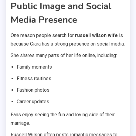
Public Image and Social
Media Presence
One reason people search for
russell wilson wife
is
because Ciara has a strong presence on social media.
She shares many parts of her life online, including:
Family moments
Fitness routines
Fashion photos
Career updates
Fans enjoy seeing the fun and loving side of their
marriage.
Russell Wilson often posts romantic messages to