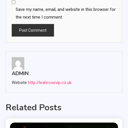
Save my name, email, and website in this browser for
the next time I comment.
ADMIN
Website
http://leahrosevip.co.uk
Related Posts