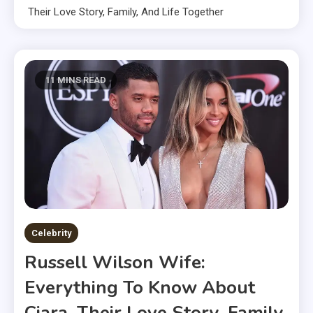
Their Love Story, Family, And Life Together
11 MINS READ
Celebrity
Russell Wilson Wife:
Everything To Know About
Ciara, Their Love Story, Family,