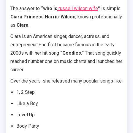
The answer to
“who is
russell wilson wife
”
is simple:
Ciara Princess Harris-Wilson
, known professionally
as
Ciara
.
Ciara is an American singer, dancer, actress, and
entrepreneur. She first became famous in the early
2000s with her hit song
“Goodies.”
That song quickly
reached number one on music charts and launched her
career.
Over the years, she released many popular songs like:
1, 2 Step
Like a Boy
Level Up
Body Party