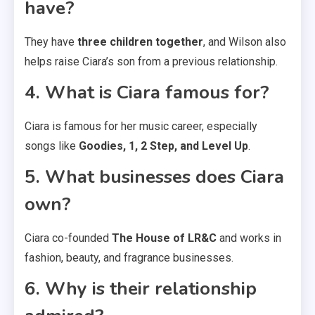
have?
They have
three children together
, and Wilson also
helps raise Ciara’s son from a previous relationship.
4. What is Ciara famous for?
Ciara is famous for her music career, especially
songs like
Goodies, 1, 2 Step, and Level Up
.
5. What businesses does Ciara
own?
Ciara co-founded
The House of LR&C
and works in
fashion, beauty, and fragrance businesses.
6. Why is their relationship