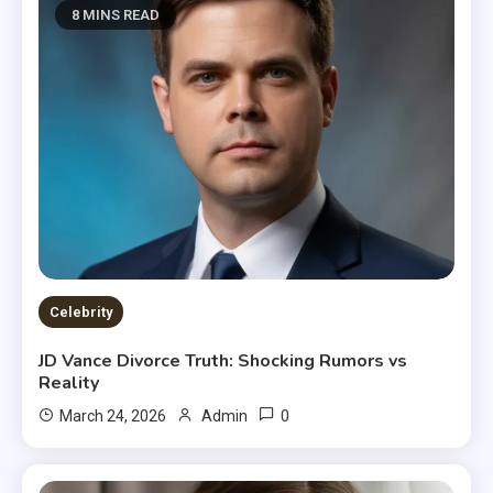
8 MINS READ
Celebrity
JD Vance Divorce Truth: Shocking Rumors vs
Reality
0
March 24, 2026
Admin