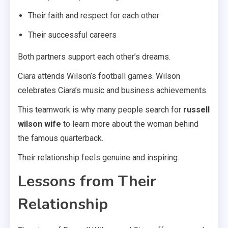
Their faith and respect for each other
Their successful careers
Both partners support each other’s dreams.
Ciara attends Wilson’s football games. Wilson
celebrates Ciara’s music and business achievements.
This teamwork is why many people search for
russell
wilson wife
to learn more about the woman behind
the famous quarterback.
Their relationship feels genuine and inspiring.
Lessons from Their
Relationship