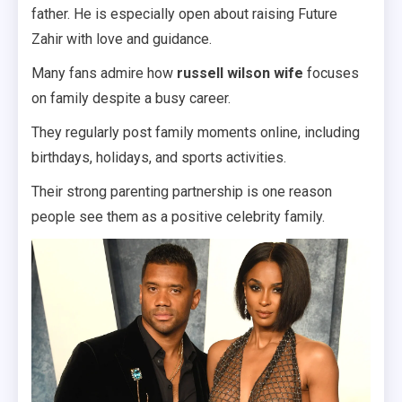
father. He is especially open about raising Future
Zahir with love and guidance.
Many fans admire how
russell wilson wife
focuses
on family despite a busy career.
They regularly post family moments online, including
birthdays, holidays, and sports activities.
Their strong parenting partnership is one reason
people see them as a positive celebrity family.