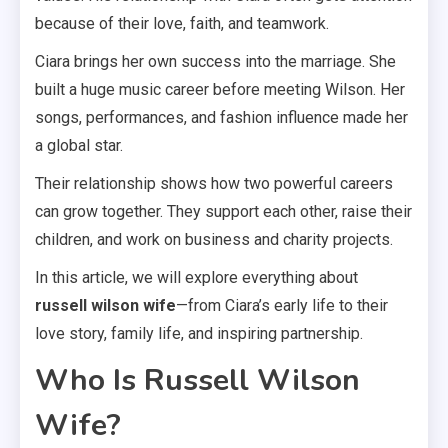
because of their love, faith, and teamwork.
Ciara brings her own success into the marriage. She
built a huge music career before meeting Wilson. Her
songs, performances, and fashion influence made her
a global star.
Their relationship shows how two powerful careers
can grow together. They support each other, raise their
children, and work on business and charity projects.
In this article, we will explore everything about
russell wilson wife
—from Ciara’s early life to their
love story, family life, and inspiring partnership.
Who Is Russell Wilson
Wife?