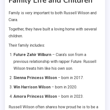
Family Life and Children
Family is very important to both Russell Wilson and
Ciara.
Together, they have built a loving home with several
children.
Their family includes:
Future Zahir Wilburn
– Ciara’s son from a
previous relationship with rapper Future. Russell
Wilson treats him like his own son.
Sienna Princess Wilson
– born in 2017.
Win Harrison Wilson
– born in 2020.
Amora Princess Wilson
– born in 2023.
Russell Wilson often shares how proud he is to be a