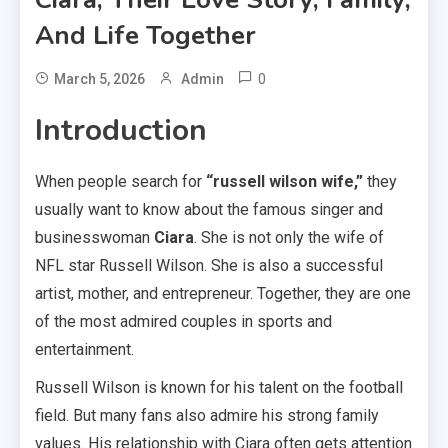
And Life Together
0
March 5, 2026
Admin
Introduction
When people search for
“russell wilson wife,”
they
usually want to know about the famous singer and
businesswoman
Ciara
. She is not only the wife of
NFL star Russell Wilson. She is also a successful
artist, mother, and entrepreneur. Together, they are one
of the most admired couples in sports and
entertainment.
Russell Wilson is known for his talent on the football
field. But many fans also admire his strong family
values. His relationship with Ciara often gets attention