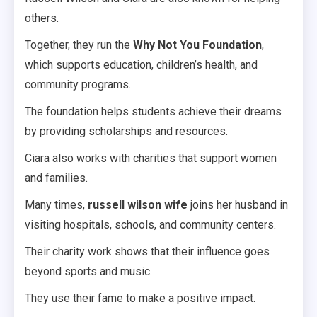
others.
Together, they run the
Why Not You Foundation
,
which supports education, children’s health, and
community programs.
The foundation helps students achieve their dreams
by providing scholarships and resources.
Ciara also works with charities that support women
and families.
Many times,
russell wilson wife
joins her husband in
visiting hospitals, schools, and community centers.
Their charity work shows that their influence goes
beyond sports and music.
They use their fame to make a positive impact.