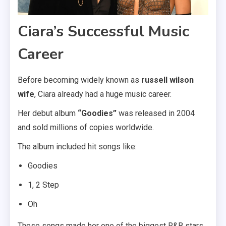
Ciara’s Successful Music
Career
Before becoming widely known as
russell wilson
wife
, Ciara already had a huge music career.
Her debut album
“Goodies”
was released in 2004
and sold millions of copies worldwide.
The album included hit songs like:
Goodies
1, 2 Step
Oh
These songs made her one of the biggest R&B stars