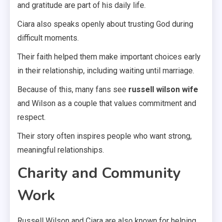
and gratitude are part of his daily life.
Ciara also speaks openly about trusting God during
difficult moments.
Their faith helped them make important choices early
in their relationship, including waiting until marriage.
Because of this, many fans see
russell wilson wife
and Wilson as a couple that values commitment and
respect.
Their story often inspires people who want strong,
meaningful relationships.
Charity and Community
Work
Russell Wilson and Ciara are also known for helping