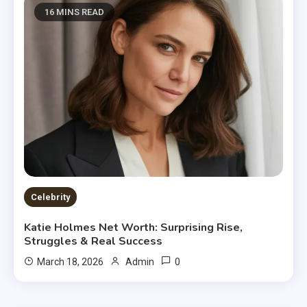
16 MINS READ
Celebrity
Katie Holmes Net Worth: Surprising Rise,
Struggles & Real Success
0
March 18, 2026
Admin