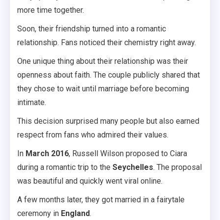
more time together.
Soon, their friendship turned into a romantic
relationship. Fans noticed their chemistry right away.
One unique thing about their relationship was their
openness about faith. The couple publicly shared that
they chose to wait until marriage before becoming
intimate.
This decision surprised many people but also earned
respect from fans who admired their values.
In
March 2016
, Russell Wilson proposed to Ciara
during a romantic trip to the
Seychelles
. The proposal
was beautiful and quickly went viral online.
A few months later, they got married in a fairytale
ceremony in
England
.