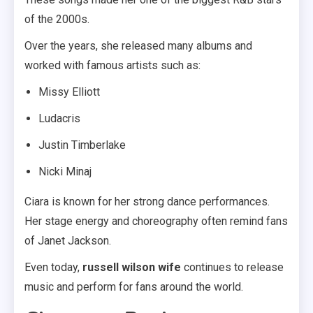
of the 2000s.
Over the years, she released many albums and
worked with famous artists such as:
Missy Elliott
Ludacris
Justin Timberlake
Nicki Minaj
Ciara is known for her strong dance performances.
Her stage energy and choreography often remind fans
of Janet Jackson.
Even today,
russell wilson wife
continues to release
music and perform for fans around the world.