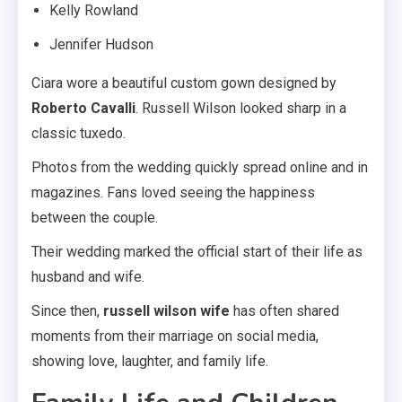
Kelly Rowland
Jennifer Hudson
Ciara wore a beautiful custom gown designed by
Roberto Cavalli
. Russell Wilson looked sharp in a
classic tuxedo.
Photos from the wedding quickly spread online and in
magazines. Fans loved seeing the happiness
between the couple.
Their wedding marked the official start of their life as
husband and wife.
Since then,
russell wilson wife
has often shared
moments from their marriage on social media,
showing love, laughter, and family life.