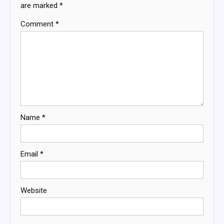
are marked
*
Comment
*
Name
*
Email
*
Website