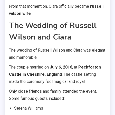
From that moment on, Ciara officially became
russell
wilson wife
.
The Wedding of Russell
Wilson and Ciara
The wedding of Russell Wilson and Ciara was elegant
and memorable.
The couple married on
July 6, 2016
, at
Peckforton
Castle in Cheshire, England
. The castle setting
made the ceremony feel magical and royal.
Only close friends and family attended the event.
Some famous guests included:
Serena Williams