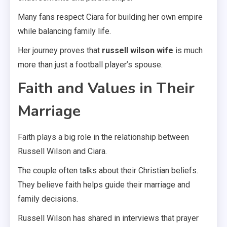
Many fans respect Ciara for building her own empire
while balancing family life.
Her journey proves that
russell wilson wife
is much
more than just a football player’s spouse.
Faith and Values in Their
Marriage
Faith plays a big role in the relationship between
Russell Wilson and Ciara.
The couple often talks about their Christian beliefs.
They believe faith helps guide their marriage and
family decisions.
Russell Wilson has shared in interviews that prayer