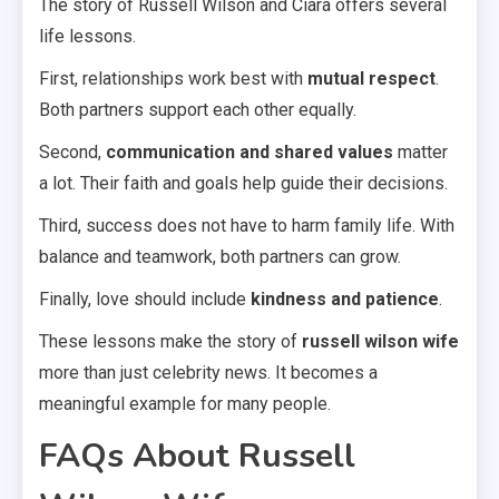
The story of Russell Wilson and Ciara offers several
life lessons.
First, relationships work best with
mutual respect
.
Both partners support each other equally.
Second,
communication and shared values
matter
a lot. Their faith and goals help guide their decisions.
Third, success does not have to harm family life. With
balance and teamwork, both partners can grow.
Finally, love should include
kindness and patience
.
These lessons make the story of
russell wilson wife
more than just celebrity news. It becomes a
meaningful example for many people.
FAQs About Russell