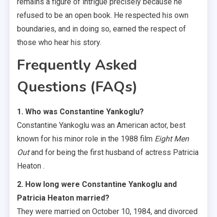
remains a figure of intrigue precisely because he
refused to be an open book. He respected his own
boundaries, and in doing so, earned the respect of
those who hear his story.
Frequently Asked
Questions (FAQs)
1. Who was Constantine Yankoglu?
Constantine Yankoglu was an American actor, best
known for his minor role in the 1988 film
Eight Men
Out
and for being the first husband of actress Patricia
Heaton .
2. How long were Constantine Yankoglu and
Patricia Heaton married?
They were married on October 10, 1984, and divorced