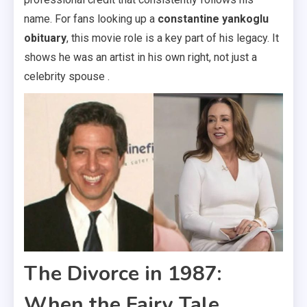
name. For fans looking up a
constantine yankoglu
obituary
, this movie role is a key part of his legacy. It
shows he was an artist in his own right, not just a
celebrity spouse .
The Divorce in 1987:
When the Fairy Tale