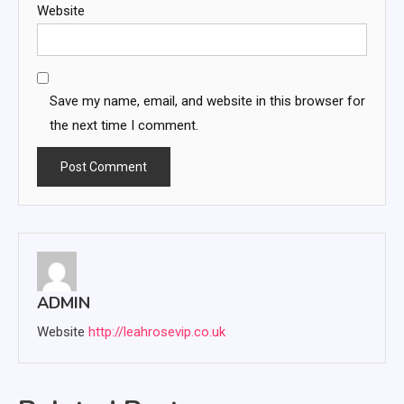
Website
Save my name, email, and website in this browser for
the next time I comment.
ADMIN
Website
http://leahrosevip.co.uk