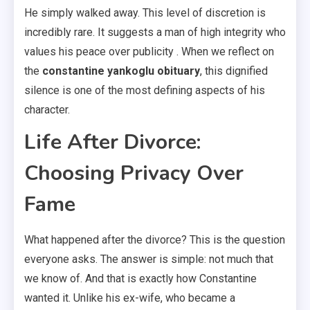
He simply walked away. This level of discretion is
incredibly rare. It suggests a man of high integrity who
values his peace over publicity . When we reflect on
the
constantine yankoglu obituary
, this dignified
silence is one of the most defining aspects of his
character.
Life After Divorce:
Choosing Privacy Over
Fame
What happened after the divorce? This is the question
everyone asks. The answer is simple: not much that
we know of. And that is exactly how Constantine
wanted it. Unlike his ex-wife, who became a