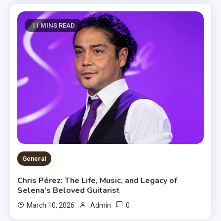
11 MINS READ
General
Chris Pérez: The Life, Music, and Legacy of
Selena’s Beloved Guitarist
0
March 10, 2026
Admin