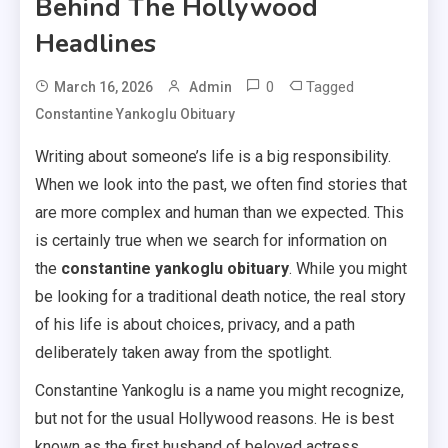
Behind The Hollywood
Headlines
0
Tagged
March 16, 2026
Admin
Constantine Yankoglu Obituary
Writing about someone’s life is a big responsibility.
When we look into the past, we often find stories that
are more complex and human than we expected. This
is certainly true when we search for information on
the
constantine yankoglu obituary
. While you might
be looking for a traditional death notice, the real story
of his life is about choices, privacy, and a path
deliberately taken away from the spotlight.
Constantine Yankoglu is a name you might recognize,
but not for the usual Hollywood reasons. He is best
known as the first husband of beloved actress