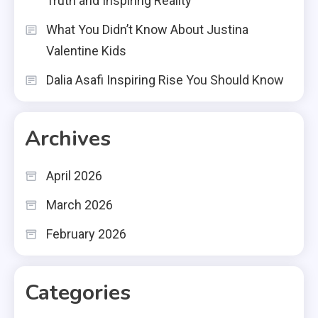
Truth and Inspiring Reality
What You Didn’t Know About Justina
Valentine Kids
Dalia Asafi Inspiring Rise You Should Know
Archives
April 2026
March 2026
February 2026
Categories