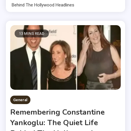
Behind The Hollywood Headlines
13 MINS READ
General
Remembering Constantine
Yankoglu: The Quiet Life