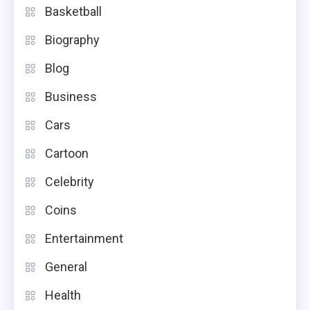
Basketball
Biography
Blog
Business
Cars
Cartoon
Celebrity
Coins
Entertainment
General
Health