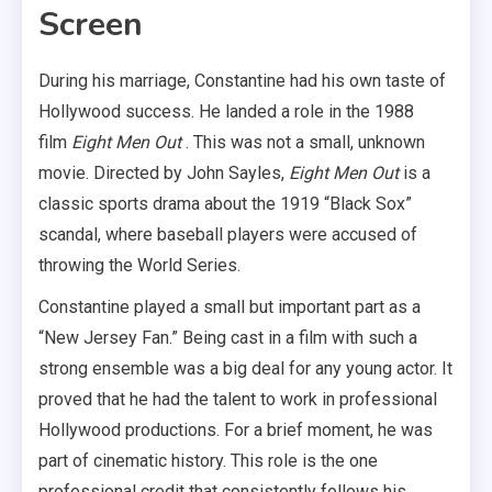
Screen
During his marriage, Constantine had his own taste of
Hollywood success. He landed a role in the 1988
film
Eight Men Out
. This was not a small, unknown
movie. Directed by John Sayles,
Eight Men Out
is a
classic sports drama about the 1919 “Black Sox”
scandal, where baseball players were accused of
throwing the World Series.
Constantine played a small but important part as a
“New Jersey Fan.” Being cast in a film with such a
strong ensemble was a big deal for any young actor. It
proved that he had the talent to work in professional
Hollywood productions. For a brief moment, he was
part of cinematic history. This role is the one
professional credit that consistently follows his