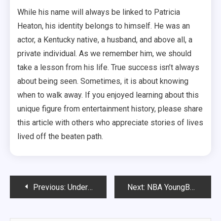
While his name will always be linked to Patricia
Heaton, his identity belongs to himself. He was an
actor, a Kentucky native, a husband, and above all, a
private individual. As we remember him, we should
take a lesson from his life. True success isn’t always
about being seen. Sometimes, it is about knowing
when to walk away. If you enjoyed learning about this
unique figure from entertainment history, please share
this article with others who appreciate stories of lives
lived off the beaten path.
Post
Previous:
Understanding the Spotlight: Taylor Swift, Fashion Choices, and Unfiltered Moments
Next:
NBA YoungBoy Concert: Ultimate Thrill & Hidden Truths
navigation