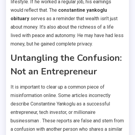
lifestyle. If he worked a regular job, his earnings
would reflect that. The
constantine yankoglu
obituary
serves as a reminder that wealth isn’t just
about money. It’s also about the richness of a life
lived with peace and autonomy. He may have had less
money, but he gained complete privacy.
Untangling the Confusion:
Not an Entrepreneur
It is important to clear up a common piece of
misinformation online. Some articles incorrectly
describe Constantine Yankoglu as a successful
entrepreneur, tech investor, or millionaire
businessman . These reports are false and stem from
a confusion with another person who shares a similar