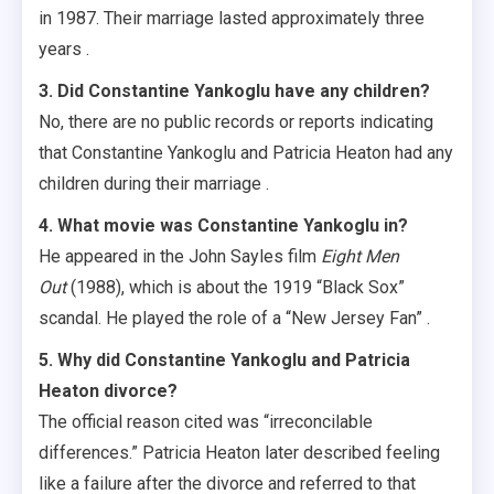
in 1987. Their marriage lasted approximately three
years .
3. Did Constantine Yankoglu have any children?
No, there are no public records or reports indicating
that Constantine Yankoglu and Patricia Heaton had any
children during their marriage .
4. What movie was Constantine Yankoglu in?
He appeared in the John Sayles film
Eight Men
Out
(1988), which is about the 1919 “Black Sox”
scandal. He played the role of a “New Jersey Fan” .
5. Why did Constantine Yankoglu and Patricia
Heaton divorce?
The official reason cited was “irreconcilable
differences.” Patricia Heaton later described feeling
like a failure after the divorce and referred to that