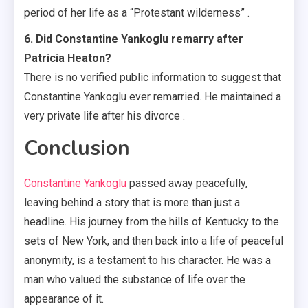
period of her life as a “Protestant wilderness” .
6. Did Constantine Yankoglu remarry after
Patricia Heaton?
There is no verified public information to suggest that
Constantine Yankoglu ever remarried. He maintained a
very private life after his divorce .
Conclusion
Constantine Yankoglu
passed away peacefully,
leaving behind a story that is more than just a
headline. His journey from the hills of Kentucky to the
sets of New York, and then back into a life of peaceful
anonymity, is a testament to his character. He was a
man who valued the substance of life over the
appearance of it.