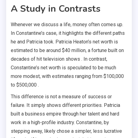
A Study in Contrasts
Whenever we discuss a life, money often comes up.
In Constantine’s case, it highlights the different paths
he and Patricia took. Patricia Heaton’s net worth is
estimated to be around $40 million, a fortune built on
decades of hit television shows . In contrast,
Constantine’s net worth is speculated to be much
more modest, with estimates ranging from $100,000
to $500,000 .
This difference is not a measure of success or
failure. It simply shows different priorities. Patricia
built a business empire through her talent and hard
work in a high-profile industry. Constantine, by
stepping away, likely chose a simpler, less lucrative