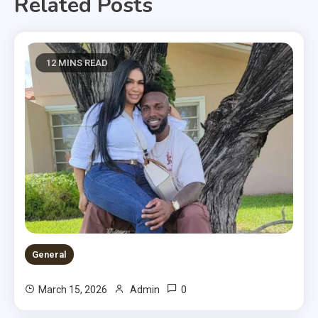
Related Posts
12 MINS READ
General
0
March 15, 2026
Admin