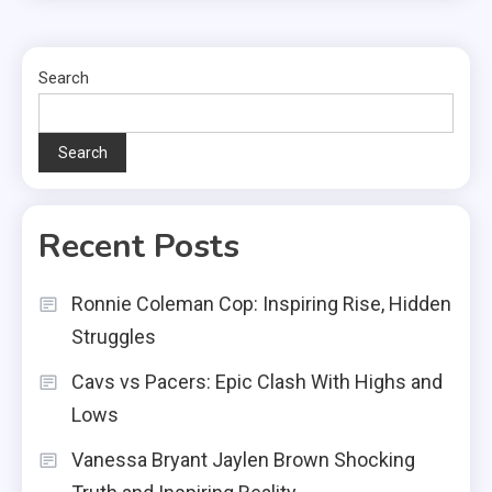
Search
Search
Recent Posts
Ronnie Coleman Cop: Inspiring Rise, Hidden
Struggles
Cavs vs Pacers: Epic Clash With Highs and
Lows
Vanessa Bryant Jaylen Brown Shocking