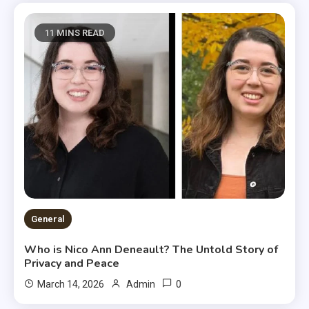
11 MINS READ
General
Who is Nico Ann Deneault? The Untold Story of
Privacy and Peace
0
March 14, 2026
Admin