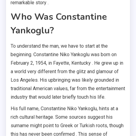
remarkable story .
Who Was Constantine
Yankoglu?
To understand the man, we have to start at the
beginning. Constantine Niko Yankoglu was born on
February 2, 1954, in Fayette, Kentucky . He grew up in
a world very different from the glitz and glamour of
Los Angeles. His upbringing was likely grounded in
traditional American values, far from the entertainment
industry that would later briefly touch his life.
His full name, Constantine Niko Yankoglu, hints at a
rich cultural heritage. Some sources suggest his
surname might point to Greek or Turkish roots, though
this has never been confirmed . This sense of