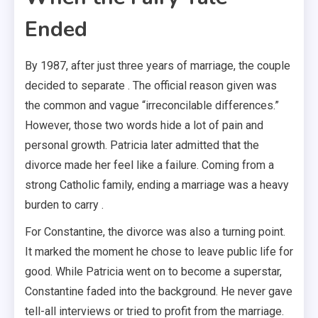
Ended
By 1987, after just three years of marriage, the couple
decided to separate . The official reason given was
the common and vague “irreconcilable differences.”
However, those two words hide a lot of pain and
personal growth. Patricia later admitted that the
divorce made her feel like a failure. Coming from a
strong Catholic family, ending a marriage was a heavy
burden to carry .
For Constantine, the divorce was also a turning point.
It marked the moment he chose to leave public life for
good. While Patricia went on to become a superstar,
Constantine faded into the background. He never gave
tell-all interviews or tried to profit from the marriage.