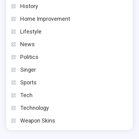
History
Home Improvement
Lifestyle
News
Politics
Singer
Sports
Tech
Technology
Weapon Skins