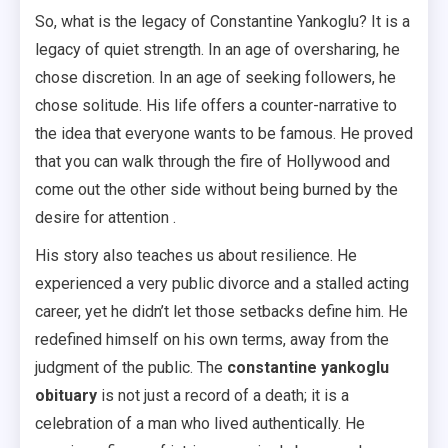
So, what is the legacy of Constantine Yankoglu? It is a
legacy of quiet strength. In an age of oversharing, he
chose discretion. In an age of seeking followers, he
chose solitude. His life offers a counter-narrative to
the idea that everyone wants to be famous. He proved
that you can walk through the fire of Hollywood and
come out the other side without being burned by the
desire for attention .
His story also teaches us about resilience. He
experienced a very public divorce and a stalled acting
career, yet he didn’t let those setbacks define him. He
redefined himself on his own terms, away from the
judgment of the public. The
constantine yankoglu
obituary
is not just a record of a death; it is a
celebration of a man who lived authentically. He