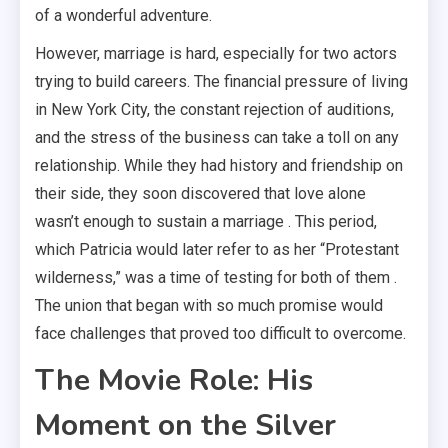
of a wonderful adventure.
However, marriage is hard, especially for two actors
trying to build careers. The financial pressure of living
in New York City, the constant rejection of auditions,
and the stress of the business can take a toll on any
relationship. While they had history and friendship on
their side, they soon discovered that love alone
wasn’t enough to sustain a marriage . This period,
which Patricia would later refer to as her “Protestant
wilderness,” was a time of testing for both of them .
The union that began with so much promise would
face challenges that proved too difficult to overcome.
The Movie Role: His
Moment on the Silver