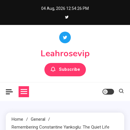
Skip
04 Aug, 2026
12:54:27 PM
to
content
Leahrosevip
Subscribe
Home
General
Remembering Constantine Yankoglu: The Quiet Life