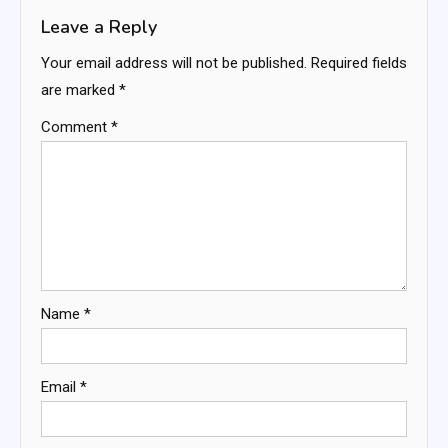
Leave a Reply
Your email address will not be published.
Required fields
are marked
*
Comment
*
Name
*
Email
*