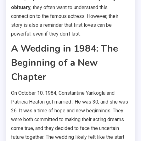
obituary
, they often want to understand this
connection to the famous actress. However, their
story is also a reminder that first loves can be
powerful, even if they don’t last.
A Wedding in 1984: The
Beginning of a New
Chapter
On October 10, 1984, Constantine Yankoglu and
Patricia Heaton got married . He was 30, and she was
26. It was a time of hope and new beginnings. They
were both committed to making their acting dreams
come true, and they decided to face the uncertain
future together. The wedding likely felt like the start