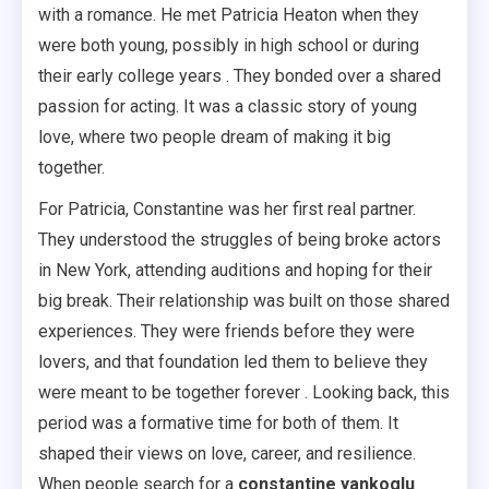
with a romance. He met Patricia Heaton when they
were both young, possibly in high school or during
their early college years . They bonded over a shared
passion for acting. It was a classic story of young
love, where two people dream of making it big
together.
For Patricia, Constantine was her first real partner.
They understood the struggles of being broke actors
in New York, attending auditions and hoping for their
big break. Their relationship was built on those shared
experiences. They were friends before they were
lovers, and that foundation led them to believe they
were meant to be together forever . Looking back, this
period was a formative time for both of them. It
shaped their views on love, career, and resilience.
When people search for a
constantine yankoglu