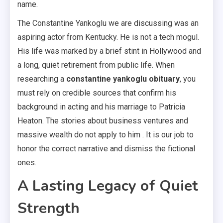
name.
The Constantine Yankoglu we are discussing was an
aspiring actor from Kentucky. He is not a tech mogul.
His life was marked by a brief stint in Hollywood and
a long, quiet retirement from public life. When
researching a
constantine yankoglu obituary
, you
must rely on credible sources that confirm his
background in acting and his marriage to Patricia
Heaton. The stories about business ventures and
massive wealth do not apply to him . It is our job to
honor the correct narrative and dismiss the fictional
ones.
A Lasting Legacy of Quiet
Strength