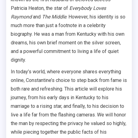
Patricia Heaton, the star of
Everybody Loves
Raymond
and
The Middle
. However, his identity is so
much more than just a footnote in a celebrity
biography. He was a man from Kentucky with his own
dreams, his own brief moment on the silver screen,
and a powerful commitment to living a life of quiet
dignity.
In today’s world, where everyone shares everything
online, Constantine’s choice to step back from fame is
both rare and refreshing. This article will explore his
journey, from his early days in Kentucky to his
marriage to a rising star, and finally, to his decision to
live a life far from the flashing cameras. We will honor
the man by respecting the privacy he valued so highly,
while piecing together the public facts of his