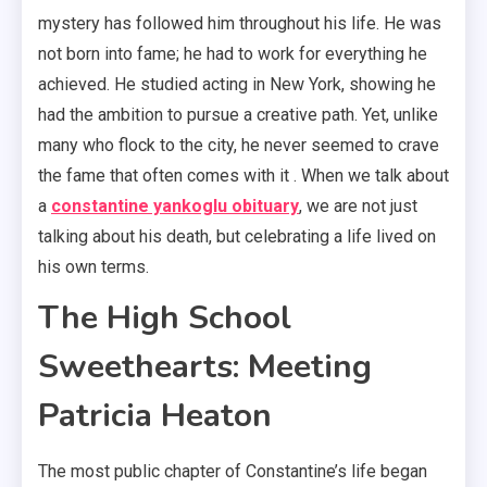
mystery has followed him throughout his life. He was
not born into fame; he had to work for everything he
achieved. He studied acting in New York, showing he
had the ambition to pursue a creative path. Yet, unlike
many who flock to the city, he never seemed to crave
the fame that often comes with it . When we talk about
a
constantine yankoglu obituary
, we are not just
talking about his death, but celebrating a life lived on
his own terms.
The High School
Sweethearts: Meeting
Patricia Heaton
The most public chapter of Constantine’s life began