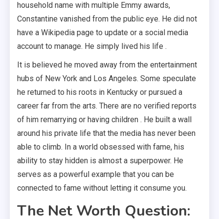
household name with multiple Emmy awards,
Constantine vanished from the public eye. He did not
have a Wikipedia page to update or a social media
account to manage. He simply lived his life .
It is believed he moved away from the entertainment
hubs of New York and Los Angeles. Some speculate
he returned to his roots in Kentucky or pursued a
career far from the arts. There are no verified reports
of him remarrying or having children . He built a wall
around his private life that the media has never been
able to climb. In a world obsessed with fame, his
ability to stay hidden is almost a superpower. He
serves as a powerful example that you can be
connected to fame without letting it consume you.
The Net Worth Question: