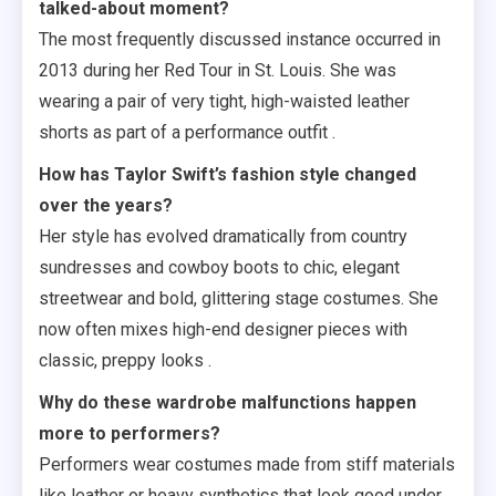
talked-about moment?
The most frequently discussed instance occurred in
2013 during her Red Tour in St. Louis. She was
wearing a pair of very tight, high-waisted leather
shorts as part of a performance outfit .
How has Taylor Swift’s fashion style changed
over the years?
Her style has evolved dramatically from country
sundresses and cowboy boots to chic, elegant
streetwear and bold, glittering stage costumes. She
now often mixes high-end designer pieces with
classic, preppy looks .
Why do these wardrobe malfunctions happen
more to performers?
Performers wear costumes made from stiff materials
like leather or heavy synthetics that look good under