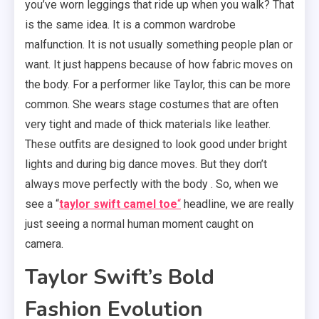
you’ve worn leggings that ride up when you walk? That
is the same idea. It is a common wardrobe
malfunction. It is not usually something people plan or
want. It just happens because of how fabric moves on
the body. For a performer like Taylor, this can be more
common. She wears stage costumes that are often
very tight and made of thick materials like leather.
These outfits are designed to look good under bright
lights and during big dance moves. But they don’t
always move perfectly with the body . So, when we
see a “
taylor swift camel toe
“
headline, we are really
just seeing a normal human moment caught on
camera.
Taylor Swift’s Bold
Fashion Evolution