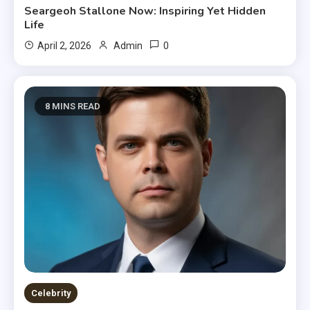
Seargeoh Stallone Now: Inspiring Yet Hidden
Life
0
April 2, 2026
Admin
8 MINS READ
Celebrity