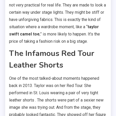
not very practical for real life. They are made to look a
certain way under stage lights. They might be stiff or
have unforgiving fabrics. This is exactly the kind of
situation where a wardrobe moment, like a “
taylor
swift camel toe
,” is more likely to happen. It’s the
price of taking a fashion risk on a big stage.
The Infamous Red Tour
Leather Shorts
One of the most talked-about moments happened
back in 2013. Taylor was on her Red Tour. She
performed in St. Louis wearing a pair of very tight
leather shorts . The shorts were part of a sexier new
image she was trying out. And from the stage, they
probably looked fantastic. They showed off her figure