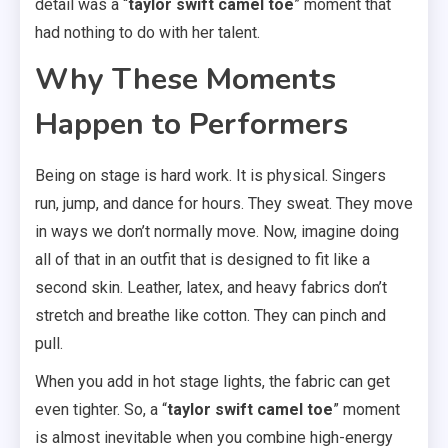
detail was a “
taylor swift camel toe
” moment that
had nothing to do with her talent.
Why These Moments
Happen to Performers
Being on stage is hard work. It is physical. Singers
run, jump, and dance for hours. They sweat. They move
in ways we don’t normally move. Now, imagine doing
all of that in an outfit that is designed to fit like a
second skin. Leather, latex, and heavy fabrics don’t
stretch and breathe like cotton. They can pinch and
pull.
When you add in hot stage lights, the fabric can get
even tighter. So, a “
taylor swift camel toe
” moment
is almost inevitable when you combine high-energy