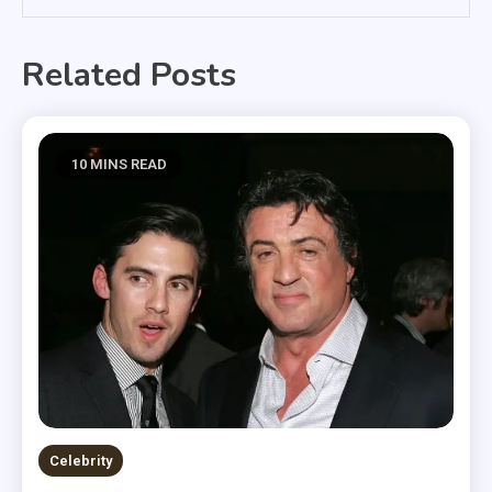
Related Posts
10 MINS READ
Celebrity