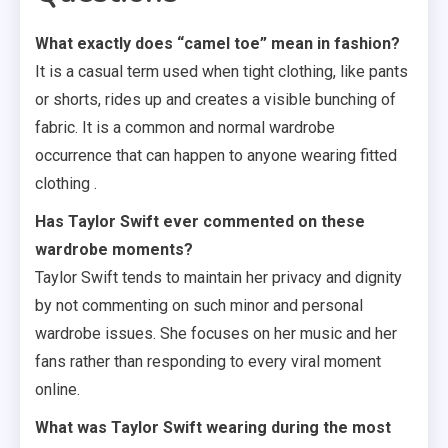
What exactly does “camel toe” mean in fashion?
It is a casual term used when tight clothing, like pants
or shorts, rides up and creates a visible bunching of
fabric. It is a common and normal wardrobe
occurrence that can happen to anyone wearing fitted
clothing .
Has Taylor Swift ever commented on these
wardrobe moments?
Taylor Swift tends to maintain her privacy and dignity
by not commenting on such minor and personal
wardrobe issues. She focuses on her music and her
fans rather than responding to every viral moment
online.
What was Taylor Swift wearing during the most