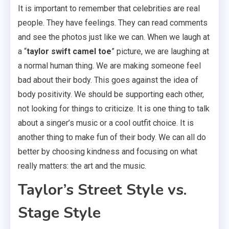
It is important to remember that celebrities are real
people. They have feelings. They can read comments
and see the photos just like we can. When we laugh at
a “
taylor swift camel toe
” picture, we are laughing at
a normal human thing. We are making someone feel
bad about their body. This goes against the idea of
body positivity. We should be supporting each other,
not looking for things to criticize. It is one thing to talk
about a singer’s music or a cool outfit choice. It is
another thing to make fun of their body. We can all do
better by choosing kindness and focusing on what
really matters: the art and the music.
Taylor’s Street Style vs.
Stage Style