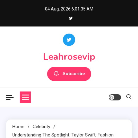
Skip
04 Aug, 2026
6:01:36 AM
to
content
Leahrosevip
Subscribe
Home
Celebrity
Understanding The Spotlight: Taylor Swift, Fashion