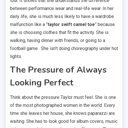
tour. It shows that she understands the difference
between performance wear and real-life wear. In her
daily life, she is much less likely to have a wardrobe
malfunction like a “
taylor swift camel toe
” because
she is choosing clothes that fit the activity. She is
walking, having dinner with friends, or going to a
football game . She isn’t doing choreography under hot
lights.
The Pressure of Always
Looking Perfect
Think about the pressure Taylor must feel. She is one
of the most photographed women in the world. Every
time she leaves her house, she knows paparazzi are
waiting. She has to look good for album covers, music