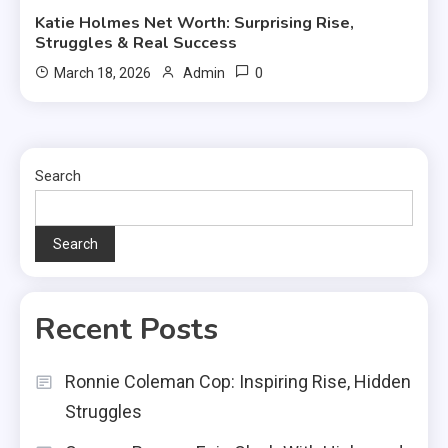
Katie Holmes Net Worth: Surprising Rise,
Struggles & Real Success
0
March 18, 2026
Admin
Search
Search
Recent Posts
Ronnie Coleman Cop: Inspiring Rise, Hidden
Struggles