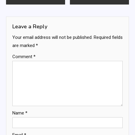
navigation
Leave a Reply
Your email address will not be published.
Required fields
are marked
*
Comment
*
Name
*
Email
*