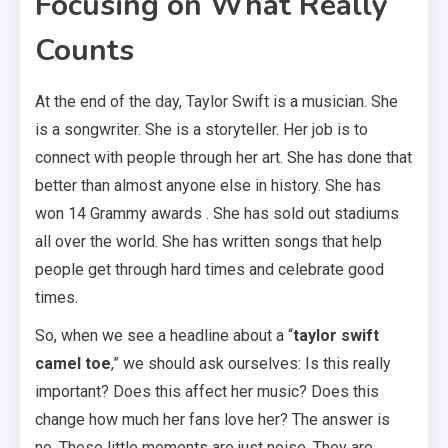
Focusing on What Really
Counts
At the end of the day, Taylor Swift is a musician. She
is a songwriter. She is a storyteller. Her job is to
connect with people through her art. She has done that
better than almost anyone else in history. She has
won 14 Grammy awards . She has sold out stadiums
all over the world. She has written songs that help
people get through hard times and celebrate good
times.
So, when we see a headline about a “
taylor swift
camel toe
,” we should ask ourselves: Is this really
important? Does this affect her music? Does this
change how much her fans love her? The answer is
no. These little moments are just noise. They are