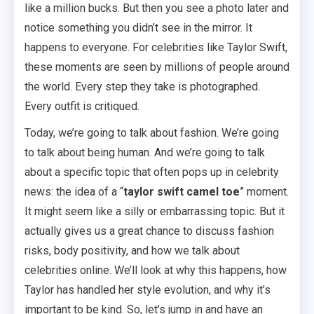
like a million bucks. But then you see a photo later and
notice something you didn’t see in the mirror. It
happens to everyone. For celebrities like Taylor Swift,
these moments are seen by millions of people around
the world. Every step they take is photographed.
Every outfit is critiqued.
Today, we’re going to talk about fashion. We’re going
to talk about being human. And we’re going to talk
about a specific topic that often pops up in celebrity
news: the idea of a “
taylor swift camel toe
” moment.
It might seem like a silly or embarrassing topic. But it
actually gives us a great chance to discuss fashion
risks, body positivity, and how we talk about
celebrities online. We’ll look at why this happens, how
Taylor has handled her style evolution, and why it’s
important to be kind. So, let’s jump in and have an