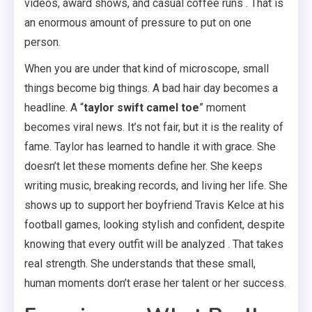
videos, award shows, and casual coffee runs . That is
an enormous amount of pressure to put on one
person.
When you are under that kind of microscope, small
things become big things. A bad hair day becomes a
headline. A “
taylor swift camel toe
” moment
becomes viral news. It’s not fair, but it is the reality of
fame. Taylor has learned to handle it with grace. She
doesn’t let these moments define her. She keeps
writing music, breaking records, and living her life. She
shows up to support her boyfriend Travis Kelce at his
football games, looking stylish and confident, despite
knowing that every outfit will be analyzed . That takes
real strength. She understands that these small,
human moments don’t erase her talent or her success.