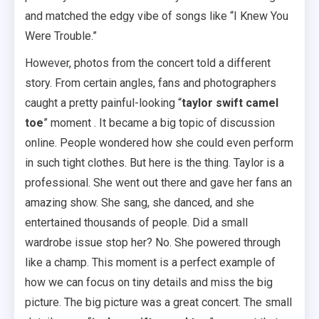
and matched the edgy vibe of songs like “I Knew You
Were Trouble.”
However, photos from the concert told a different
story. From certain angles, fans and photographers
caught a pretty painful-looking “
taylor swift camel
toe
” moment . It became a big topic of discussion
online. People wondered how she could even perform
in such tight clothes. But here is the thing. Taylor is a
professional. She went out there and gave her fans an
amazing show. She sang, she danced, and she
entertained thousands of people. Did a small
wardrobe issue stop her? No. She powered through
like a champ. This moment is a perfect example of
how we can focus on tiny details and miss the big
picture. The big picture was a great concert. The small