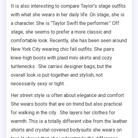
It is also interesting to compare Taylor’s stage outfits
with what she wears in her daily life. On stage, she is
a character. She is “Taylor Swift the performer.” Off
stage, she seems to prefer a more classic and
comfortable look. Recently, she has been seen around
New York City wearing chic fall outfits. She pairs
knee-high boots with plaid mini skirts and cozy
turtlenecks . She carries designer bags, but the
overall look is put-together and stylish, not
necessarily sexy or tight .
Her street style is often about elegance and comfort.
She wears boots that are on-trend but also practical
for walking in the city . She layers her clothes for
warmth. This is a totally different vibe from the leather
shorts and crystal-covered bodysuits she wears on