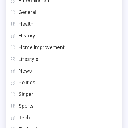
Entertainment
General
Health
History
Home Improvement
Lifestyle
News
Politics
Singer
Sports
Tech