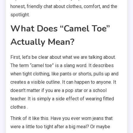
honest, friendly chat about clothes, comfort, and the
spotlight.
What Does “Camel Toe”
Actually Mean?
First, let’s be clear about what we are talking about.
The term “camel toe” is a slang word. It describes
when tight clothing, like pants or shorts, pulls up and
creates a visible outline. It can happen to anyone. It
doesn’t matter if you are a pop star or a school
teacher. It is simply a side effect of wearing fitted
clothes .
Think of it like this. Have you ever worn jeans that
were a little too tight after a big meal? Or maybe