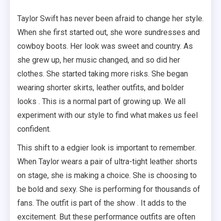
Taylor Swift has never been afraid to change her style.
When she first started out, she wore sundresses and
cowboy boots. Her look was sweet and country. As
she grew up, her music changed, and so did her
clothes. She started taking more risks. She began
wearing shorter skirts, leather outfits, and bolder
looks . This is a normal part of growing up. We all
experiment with our style to find what makes us feel
confident.
This shift to a edgier look is important to remember.
When Taylor wears a pair of ultra-tight leather shorts
on stage, she is making a choice. She is choosing to
be bold and sexy. She is performing for thousands of
fans. The outfit is part of the show . It adds to the
excitement. But these performance outfits are often