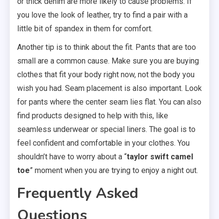
or thick denim are more likely to cause problems. If
you love the look of leather, try to find a pair with a
little bit of spandex in them for comfort.
Another tip is to think about the fit. Pants that are too
small are a common cause. Make sure you are buying
clothes that fit your body right now, not the body you
wish you had. Seam placement is also important. Look
for pants where the center seam lies flat. You can also
find products designed to help with this, like
seamless underwear or special liners. The goal is to
feel confident and comfortable in your clothes. You
shouldn’t have to worry about a “
taylor swift camel
toe
” moment when you are trying to enjoy a night out.
Frequently Asked
Questions