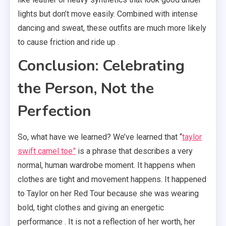
lights but don’t move easily. Combined with intense
dancing and sweat, these outfits are much more likely
to cause friction and ride up .
Conclusion: Celebrating
the Person, Not the
Perfection
So, what have we learned? We’ve learned that “
taylor
swift camel toe”
is a phrase that describes a very
normal, human wardrobe moment. It happens when
clothes are tight and movement happens. It happened
to Taylor on her Red Tour because she was wearing
bold, tight clothes and giving an energetic
performance . It is not a reflection of her worth, her