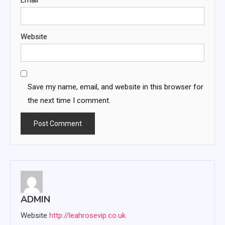
Website
Save my name, email, and website in this browser for
the next time I comment.
ADMIN
Website
http://leahrosevip.co.uk