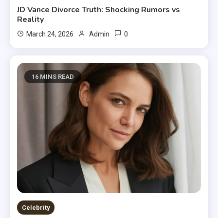
JD Vance Divorce Truth: Shocking Rumors vs
Reality
0
March 24, 2026
Admin
16 MINS READ
Celebrity