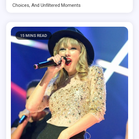
Choices, And Unfiltered Moments
15 MINS READ