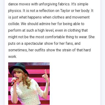
dance moves with unforgiving fabrics. It’s simple
physics. It is not a reflection on Taylor or her body. It
is just what happens when clothes and movement
collide. We should admire her for being able to
perform at such a high level, even in clothing that
might not be the most comfortable thing to wear. She
puts on a spectacular show for her fans, and
sometimes, her outfits show the strain of that hard
work.