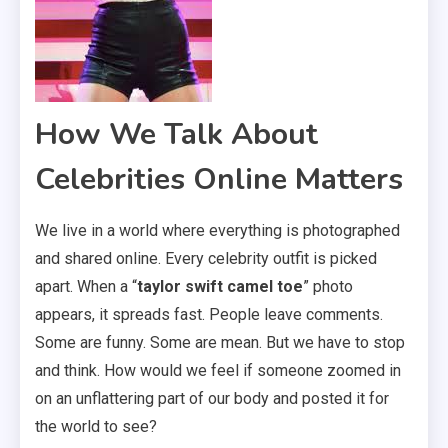
How We Talk About
Celebrities Online Matters
We live in a world where everything is photographed
and shared online. Every celebrity outfit is picked
apart. When a “
taylor swift camel toe
” photo
appears, it spreads fast. People leave comments.
Some are funny. Some are mean. But we have to stop
and think. How would we feel if someone zoomed in
on an unflattering part of our body and posted it for
the world to see?