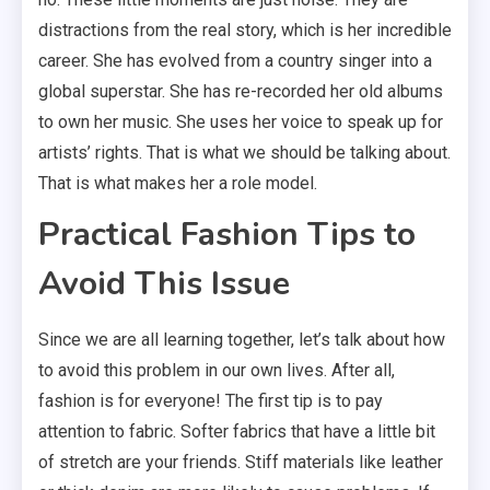
distractions from the real story, which is her incredible
career. She has evolved from a country singer into a
global superstar. She has re-recorded her old albums
to own her music. She uses her voice to speak up for
artists’ rights. That is what we should be talking about.
That is what makes her a role model.
Practical Fashion Tips to
Avoid This Issue
Since we are all learning together, let’s talk about how
to avoid this problem in our own lives. After all,
fashion is for everyone! The first tip is to pay
attention to fabric. Softer fabrics that have a little bit
of stretch are your friends. Stiff materials like leather