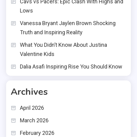
Cavs vs Pacers: Epic Clash With Highs and
Lows
Vanessa Bryant Jaylen Brown Shocking
Truth and Inspiring Reality
What You Didn’t Know About Justina
Valentine Kids
Dalia Asafi Inspiring Rise You Should Know
Archives
April 2026
March 2026
February 2026