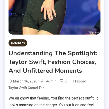
Celebrity
Understanding The Spotlight:
Taylor Swift, Fashion Choices,
And Unfiltered Moments
0
Tagged
March 16, 2026
Admin
Taylor Swift Camel Toe
We all know that feeling. You find the perfect outfit. It
looks amazing on the hanger. You put it on and feel