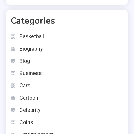
Categories
Basketball
Biography
Blog
Business
Cars
Cartoon
Celebrity
Coins