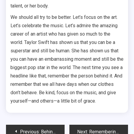
talent, or her body.
We should all try to be better. Let’s focus on the art.
Let’s celebrate the music. Let’s admire the amazing
career of an artist who has given so much to the
world. Taylor Swift has shown us that you can be a
superstar and still be human. She has shown us that
you can have an embarrassing moment and still be the
biggest pop star in the world. The next time you see a
headline like that, remember the person behind it. And
remember that we all have days when our clothes
don’t behave. Be kind, focus on the music, and give
yourself—and others—a little bit of grace.
Post
Previous:
Behind the Scenes with Kathleen Lynch: The Unsung Heart of the Boston Celtics
Next:
Remembering Constantine Yankoglu: The Quiet Life Behind the Hollywood Headlines