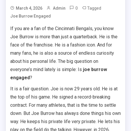
0
Tagged
March 4, 2026
Admin
Joe Burrow Engaged
If you are a fan of the Cincinnati Bengals, you know
Joe Burrow is more than just a quarterback. He is the
face of the franchise. He is a fashion icon. And for
many fans, he is also a source of endless curiosity
about his personal life. The big question on
everyone’s mind lately is simple: Is
joe burrow
engaged
?
It is a fair question. Joe is now 29 years old. He is at
the top of his game. He signed a record-breaking
contract. For many athletes, that is the time to settle
down. But Joe Burrow has always done things his own
way. He keeps his private life very private. He lets his
play on the field do the talking. However, in 2026,