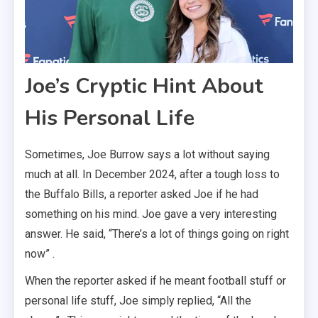
Joe’s Cryptic Hint About
His Personal Life
Sometimes, Joe Burrow says a lot without saying
much at all. In December 2024, after a tough loss to
the Buffalo Bills, a reporter asked Joe if he had
something on his mind. Joe gave a very interesting
answer. He said, “There’s a lot of things going on right
now” .
When the reporter asked if he meant football stuff or
personal life stuff, Joe simply replied, “All the