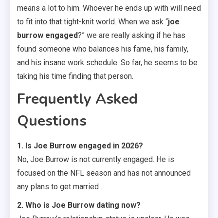
means a lot to him. Whoever he ends up with will need
to fit into that tight-knit world. When we ask “
joe
burrow engaged
?” we are really asking if he has
found someone who balances his fame, his family,
and his insane work schedule. So far, he seems to be
taking his time finding that person.
Frequently Asked
Questions
1. Is Joe Burrow engaged in 2026?
No, Joe Burrow is not currently engaged. He is
focused on the NFL season and has not announced
any plans to get married .
2. Who is Joe Burrow dating now?