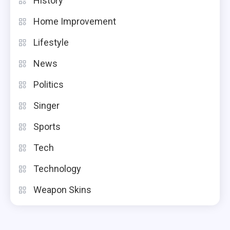
History
Home Improvement
Lifestyle
News
Politics
Singer
Sports
Tech
Technology
Weapon Skins