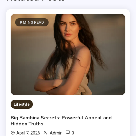
9 MINS READ
Lifestyle
Big Bambina Secrets: Powerful Appeal and
Hidden Truths
0
April 7, 2026
Admin