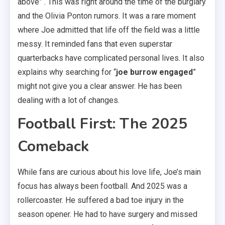
above” . This was right around the time of the burglary
and the Olivia Ponton rumors. It was a rare moment
where Joe admitted that life off the field was a little
messy. It reminded fans that even superstar
quarterbacks have complicated personal lives. It also
explains why searching for “
joe burrow engaged
”
might not give you a clear answer. He has been
dealing with a lot of changes.
Football First: The 2025
Comeback
While fans are curious about his love life, Joe’s main
focus has always been football. And 2025 was a
rollercoaster. He suffered a bad toe injury in the
season opener. He had to have surgery and missed