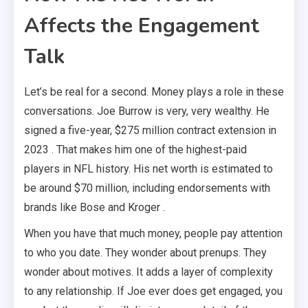
Affects the Engagement
Talk
Let’s be real for a second. Money plays a role in these
conversations. Joe Burrow is very, very wealthy. He
signed a five-year, $275 million contract extension in
2023 . That makes him one of the highest-paid
players in NFL history. His net worth is estimated to
be around $70 million, including endorsements with
brands like Bose and Kroger .
When you have that much money, people pay attention
to who you date. They wonder about prenups. They
wonder about motives. It adds a layer of complexity
to any relationship. If Joe ever does get engaged, you