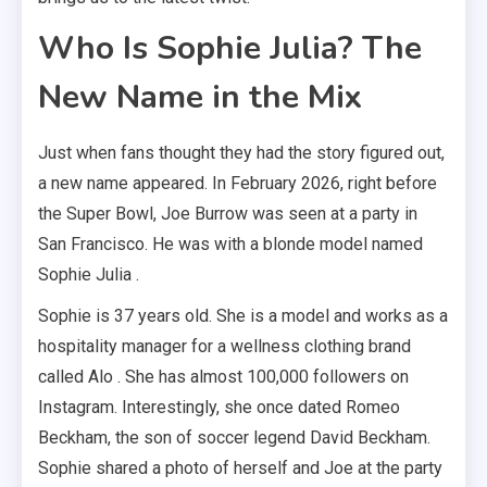
Who Is Sophie Julia? The
New Name in the Mix
Just when fans thought they had the story figured out,
a new name appeared. In February 2026, right before
the Super Bowl, Joe Burrow was seen at a party in
San Francisco. He was with a blonde model named
Sophie Julia .
Sophie is 37 years old. She is a model and works as a
hospitality manager for a wellness clothing brand
called Alo . She has almost 100,000 followers on
Instagram. Interestingly, she once dated Romeo
Beckham, the son of soccer legend David Beckham.
Sophie shared a photo of herself and Joe at the party