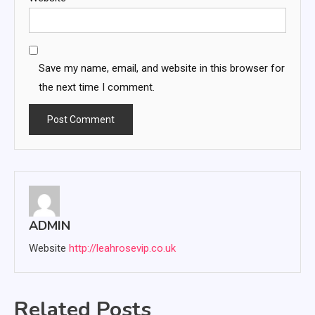
Save my name, email, and website in this browser for
the next time I comment.
ADMIN
Website
http://leahrosevip.co.uk
Related Posts