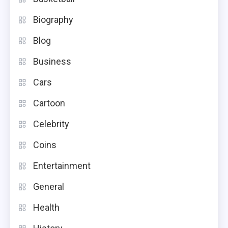
Biography
Blog
Business
Cars
Cartoon
Celebrity
Coins
Entertainment
General
Health