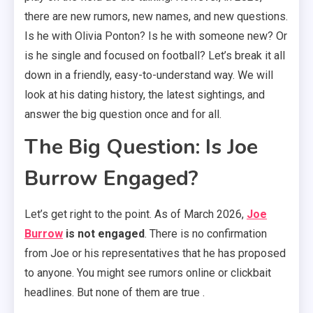
there are new rumors, new names, and new questions.
Is he with Olivia Ponton? Is he with someone new? Or
is he single and focused on football? Let’s break it all
down in a friendly, easy-to-understand way. We will
look at his dating history, the latest sightings, and
answer the big question once and for all.
The Big Question: Is Joe
Burrow Engaged?
Let’s get right to the point. As of March 2026,
Joe
Burrow
is not engaged
. There is no confirmation
from Joe or his representatives that he has proposed
to anyone. You might see rumors online or clickbait
headlines. But none of them are true .