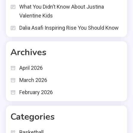
What You Didn’t Know About Justina
Valentine Kids
Dalia Asafi Inspiring Rise You Should Know
Archives
April 2026
March 2026
February 2026
Categories
Basketball