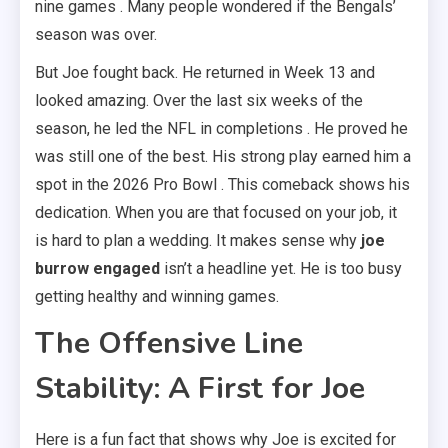
nine games . Many people wondered if the Bengals’
season was over.
But Joe fought back. He returned in Week 13 and
looked amazing. Over the last six weeks of the
season, he led the NFL in completions . He proved he
was still one of the best. His strong play earned him a
spot in the 2026 Pro Bowl . This comeback shows his
dedication. When you are that focused on your job, it
is hard to plan a wedding. It makes sense why
joe
burrow engaged
isn’t a headline yet. He is too busy
getting healthy and winning games.
The Offensive Line
Stability: A First for Joe
Here is a fun fact that shows why Joe is excited for