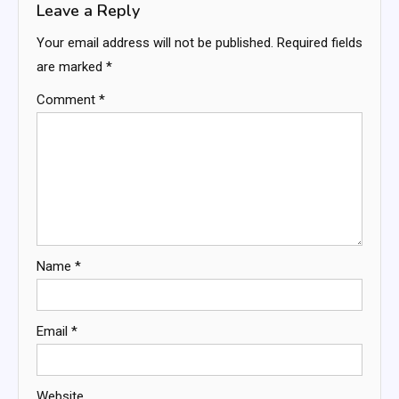
Leave a Reply
Your email address will not be published.
Required fields
are marked
*
Comment
*
Name
*
Email
*
Website