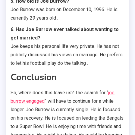
5. How old is Joe Burrow?
Joe Burrow was born on December 10, 1996. He is
currently 29 years old .
6. Has Joe Burrow ever talked about wanting to
get married?
Joe keeps his personal life very private. He has not
publicly discussed his views on marriage. He prefers
to let his football play do the talking .
Conclusion
So, where does this leave us? The search for “
joe
burrow engaged
” will have to continue for a while
longer. Joe Burrow is currently single. He is focused
on his recovery. He is focused on leading the Bengals
to a Super Bowl. He is enjoying time with friends and
teammates. He might be dating. He might be keeping