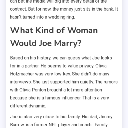
can bet the media will dig into every detail of the
contract. But for now, the money just sits in the bank. It
hasn’t turned into a wedding ring.
What Kind of Woman
Would Joe Marry?
Based on his history, we can guess what Joe looks
for in a partner. He seems to value privacy. Olivia
Holzmacher was very low-key. She didn’t do many
interviews. She just supported him quietly. The rumors
with Olivia Ponton brought a lot more attention
because she is a famous influencer. That is a very
different dynamic.
Joe is also very close to his family. His dad, Jimmy
Burrow, is a former NFL player and coach . Family