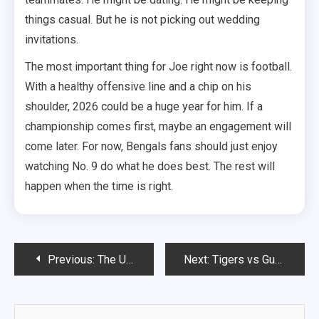
things casual. But he is not picking out wedding
invitations.
The most important thing for Joe right now is football.
With a healthy offensive line and a chip on his
shoulder, 2026 could be a huge year for him. If a
championship comes first, maybe an engagement will
come later. For now, Bengals fans should just enjoy
watching No. 9 do what he does best. The rest will
happen when the time is right.
Post
Previous:
The Unshakeable Fortune of Floyd “Money” Mayweather: A Deep Dive into His Net Worth in 2026
Next:
Tigers vs Guardians: The Ultimate AL Central Rivalry Heating Up in 2026
navigation