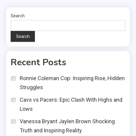
Search
Search
Recent Posts
Ronnie Coleman Cop: Inspiring Rise, Hidden
Struggles
Cavs vs Pacers: Epic Clash With Highs and
Lows
Vanessa Bryant Jaylen Brown Shocking
Truth and Inspiring Reality