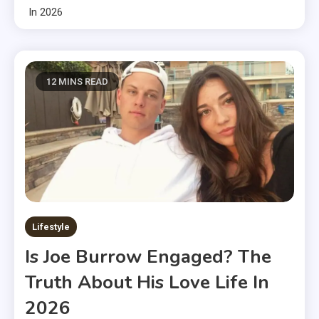
In 2026
12 MINS READ
Lifestyle
Is Joe Burrow Engaged? The
Truth About His Love Life In
2026