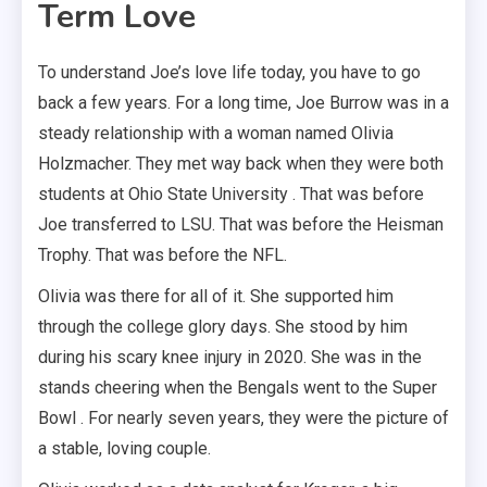
Term Love
To understand Joe’s love life today, you have to go
back a few years. For a long time, Joe Burrow was in a
steady relationship with a woman named Olivia
Holzmacher. They met way back when they were both
students at Ohio State University . That was before
Joe transferred to LSU. That was before the Heisman
Trophy. That was before the NFL.
Olivia was there for all of it. She supported him
through the college glory days. She stood by him
during his scary knee injury in 2020. She was in the
stands cheering when the Bengals went to the Super
Bowl . For nearly seven years, they were the picture of
a stable, loving couple.