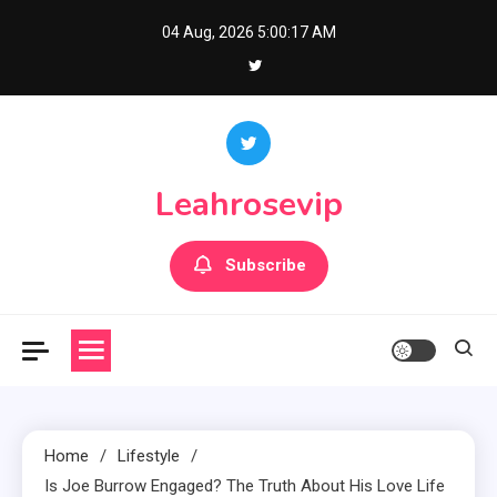
Skip
04 Aug, 2026
5:00:18 AM
to
content
Leahrosevip
Subscribe
Home
Lifestyle
Is Joe Burrow Engaged? The Truth About His Love Life