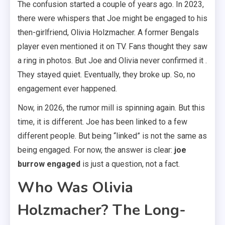
The confusion started a couple of years ago. In 2023,
there were whispers that Joe might be engaged to his
then-girlfriend, Olivia Holzmacher. A former Bengals
player even mentioned it on TV. Fans thought they saw
a ring in photos. But Joe and Olivia never confirmed it .
They stayed quiet. Eventually, they broke up. So, no
engagement ever happened.
Now, in 2026, the rumor mill is spinning again. But this
time, it is different. Joe has been linked to a few
different people. But being “linked” is not the same as
being engaged. For now, the answer is clear:
joe
burrow engaged
is just a question, not a fact.
Who Was Olivia
Holzmacher? The Long-