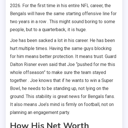
2026. For the first time in his entire NFL career, the
Bengals will have the same starting offensive line for
two years in a row . This might sound boring to some
people, but to a quarterback, it is huge.
Joe has been sacked a lot in his career. He has been
hurt multiple times. Having the same guys blocking
for him means better protection. It means trust. Guard
Dalton Risner even said that Joe “pushed for me this
whole offseason” to make sure the team stayed
together . Joe knows that if he wants to win a Super
Bowl, he needs to be standing up, not lying on the
ground. This stability is great news for Bengals fans.
It also means Joe’s mind is firmly on football, not on
planning an engagement party.
How His Net Worth