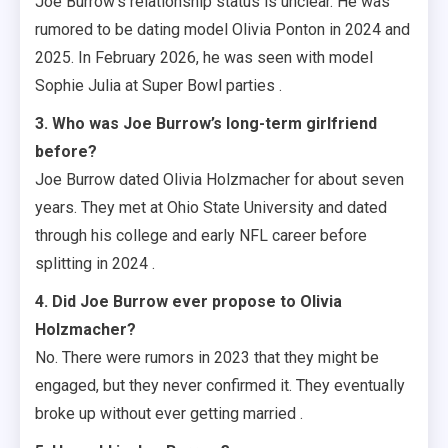
Joe Burrow’s relationship status is unclear. He was
rumored to be dating model Olivia Ponton in 2024 and
2025. In February 2026, he was seen with model
Sophie Julia at Super Bowl parties .
3. Who was Joe Burrow’s long-term girlfriend
before?
Joe Burrow dated Olivia Holzmacher for about seven
years. They met at Ohio State University and dated
through his college and early NFL career before
splitting in 2024 .
4. Did Joe Burrow ever propose to Olivia
Holzmacher?
No. There were rumors in 2023 that they might be
engaged, but they never confirmed it. They eventually
broke up without ever getting married .