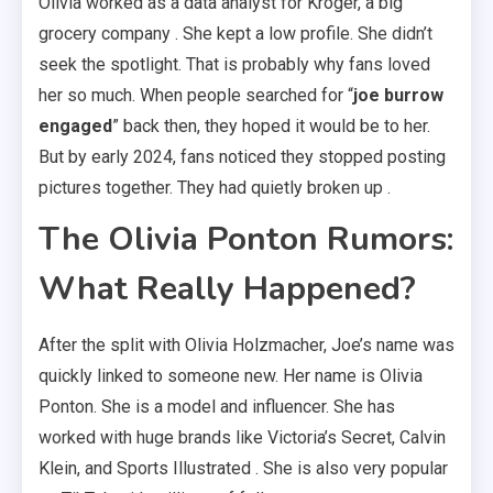
Olivia worked as a data analyst for Kroger, a big
grocery company . She kept a low profile. She didn’t
seek the spotlight. That is probably why fans loved
her so much. When people searched for “
joe burrow
engaged
” back then, they hoped it would be to her.
But by early 2024, fans noticed they stopped posting
pictures together. They had quietly broken up .
The Olivia Ponton Rumors:
What Really Happened?
After the split with Olivia Holzmacher, Joe’s name was
quickly linked to someone new. Her name is Olivia
Ponton. She is a model and influencer. She has
worked with huge brands like Victoria’s Secret, Calvin
Klein, and Sports Illustrated . She is also very popular