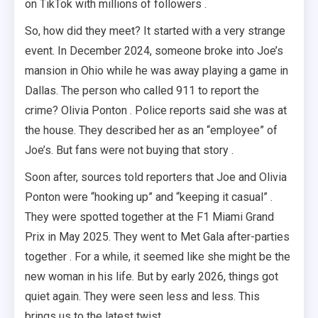
on TikTok with millions of followers .
So, how did they meet? It started with a very strange
event. In December 2024, someone broke into Joe’s
mansion in Ohio while he was away playing a game in
Dallas. The person who called 911 to report the
crime? Olivia Ponton . Police reports said she was at
the house. They described her as an “employee” of
Joe’s. But fans were not buying that story .
Soon after, sources told reporters that Joe and Olivia
Ponton were “hooking up” and “keeping it casual” .
They were spotted together at the F1 Miami Grand
Prix in May 2025. They went to Met Gala after-parties
together . For a while, it seemed like she might be the
new woman in his life. But by early 2026, things got
quiet again. They were seen less and less. This
brings us to the latest twist.