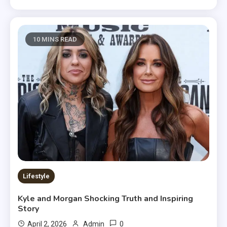
10 MINS READ
Lifestyle
Kyle and Morgan Shocking Truth and Inspiring
Story
0
April 2, 2026
Admin