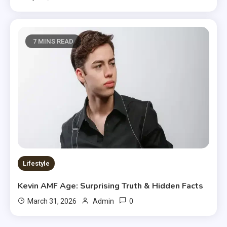
7 MINS READ
Lifestyle
Kevin AMF Age: Surprising Truth & Hidden Facts
0
March 31, 2026
Admin