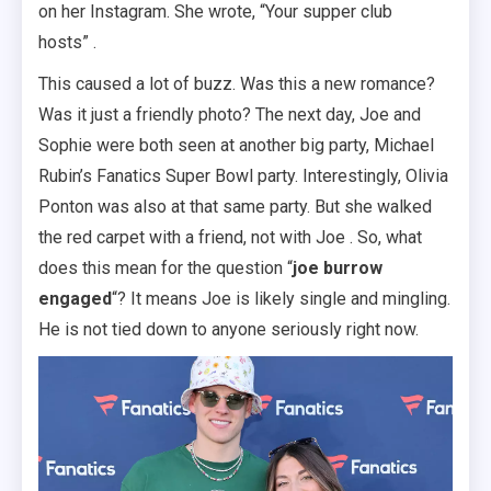
on her Instagram. She wrote, “Your supper club
hosts” .
This caused a lot of buzz. Was this a new romance?
Was it just a friendly photo? The next day, Joe and
Sophie were both seen at another big party, Michael
Rubin’s Fanatics Super Bowl party. Interestingly, Olivia
Ponton was also at that same party. But she walked
the red carpet with a friend, not with Joe . So, what
does this mean for the question “
joe burrow
engaged
“? It means Joe is likely single and mingling.
He is not tied down to anyone seriously right now.