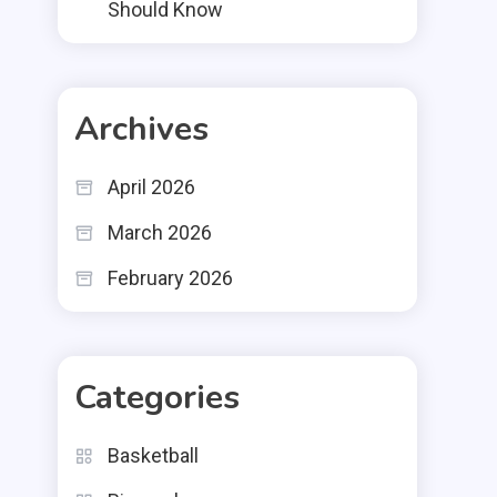
Should Know
Archives
April 2026
March 2026
February 2026
Categories
Basketball