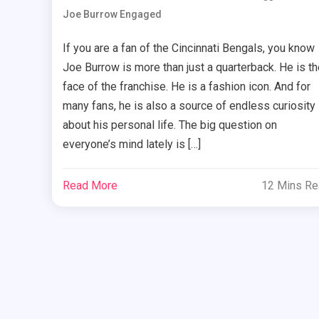
Joe Burrow Engaged
If you are a fan of the Cincinnati Bengals, you know
Joe Burrow is more than just a quarterback. He is th
face of the franchise. He is a fashion icon. And for
many fans, he is also a source of endless curiosity
about his personal life. The big question on
everyone’s mind lately is […]
Read More
12 Mins R