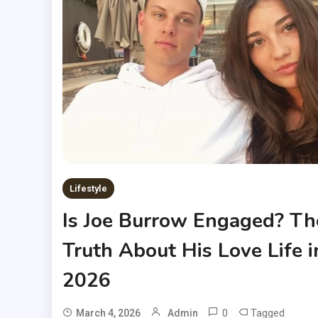
Lifestyle
Is Joe Burrow Engaged? Th
Truth About His Love Life i
2026
0
Tagged
March 4, 2026
Admin