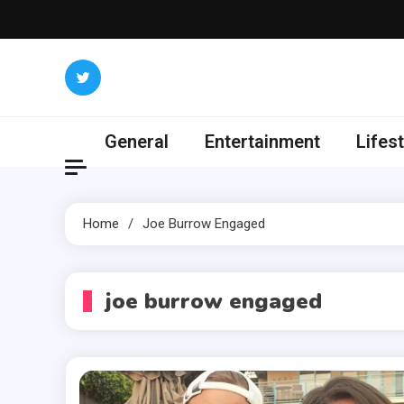
Skip
to
content
General
Entertainment
Lifest
Home
Joe Burrow Engaged
joe burrow engaged