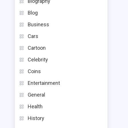
Biography
Blog
Business
Cars
Cartoon
Celebrity
Coins
Entertainment
General
Health
History