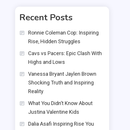
Recent Posts
Ronnie Coleman Cop: Inspiring
Rise, Hidden Struggles
Cavs vs Pacers: Epic Clash With
Highs and Lows
Vanessa Bryant Jaylen Brown
Shocking Truth and Inspiring
Reality
What You Didn’t Know About
Justina Valentine Kids
Dalia Asafi Inspiring Rise You