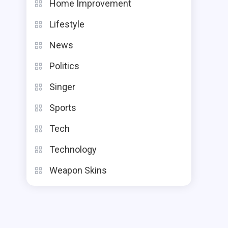
Home Improvement
Lifestyle
News
Politics
Singer
Sports
Tech
Technology
Weapon Skins