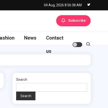
04 Aug, 2026
8:56:39 AM
Subscribe
ashion
News
Contact
us
Search
Search