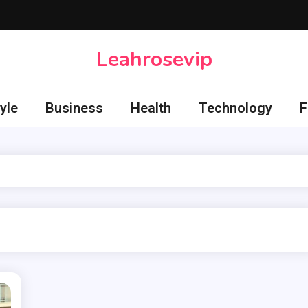
Leahrosevip
yle
Business
Health
Technology
F